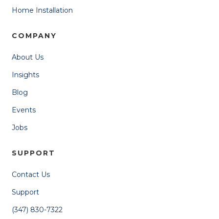
Home Installation
COMPANY
About Us
Insights
Blog
Events
Jobs
SUPPORT
Contact Us
Support
(347) 830-7322