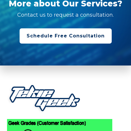
More about Our Services?
Contact us to request a consultation.
Schedule Free Consultation