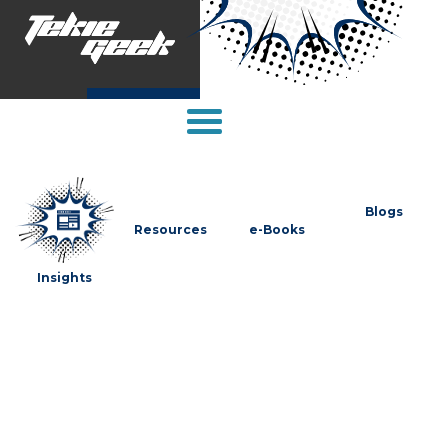
Blogs
Resources
e-Books
Insights