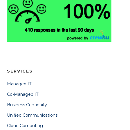
SERVICES
Managed IT
Co-Managed IT
Business Continuity
Unified Communications
Cloud Computing