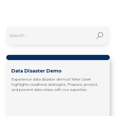
read more
Data Disaster Demo
Experience data disaster demos! Tekie Geek
highlights readiness strategies. Prepare, protect,
and prevent data crises with our expertise.