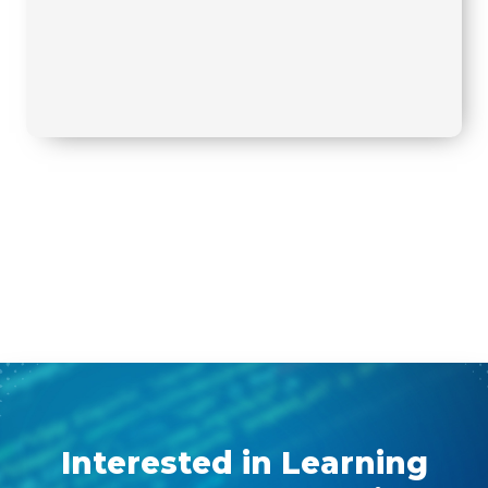
Interested in Learning