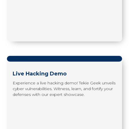
read more
Live Hacking Demo
Experience a live hacking demo! Tekie Geek unveils
cyber vulnerabilities. Witness, learn, and fortify your
defenses with our expert showcase.