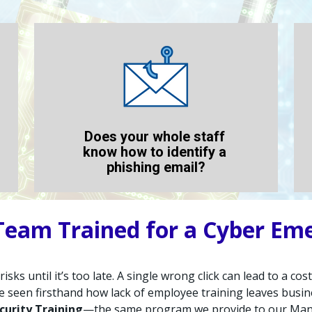
Does your whole staff 
know how to identify a 
phishing email?
 Team Trained for a Cyber Em
sks until it’s too late. A single wrong click can lead to a co
e seen firsthand how lack of employee training leaves busin
curity Training
—the same program we provide to our Manag