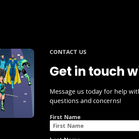
CONTACT US
Get in touch w
Message us today for help with
questions and concerns!
First Name