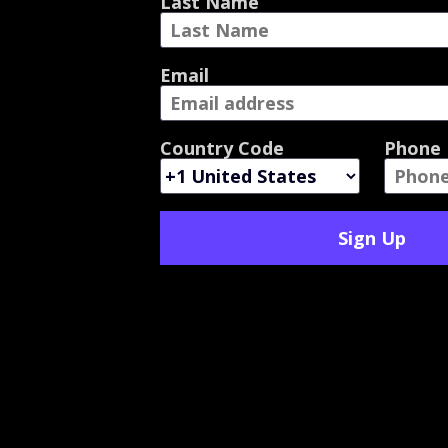
Last Name
Email
Country Code
Phone
Sign Up