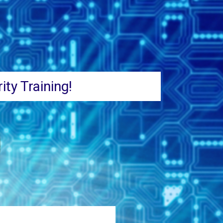
ity Training!