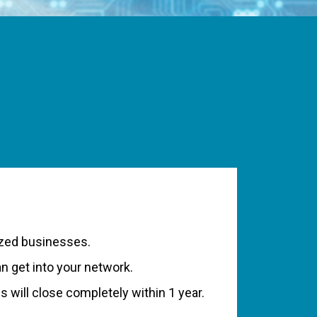
ized businesses.
 get into your network.
 will close completely within 1 year.