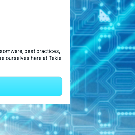
ansomware, best practices, 
e ourselves here at Tekie 