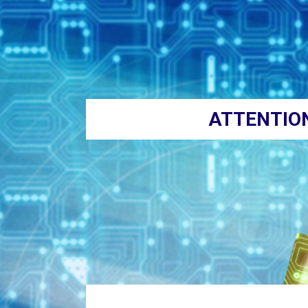
ATTENTIO