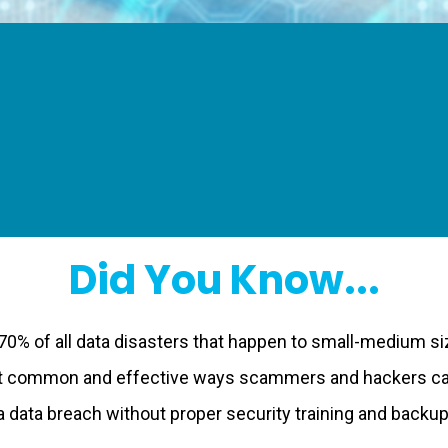
Did You Know...
70% of all data disasters that happen to small-medium s
st common and effective ways scammers and hackers can
 data breach without proper security training and backups