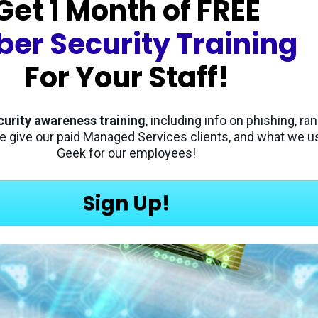
Get 1 Month of 
FREE
ber Security Training
For Your Staff!
curity awareness training
, including info on phishing, r
e give our paid Managed Services clients, and what we us
Geek for our employees!
Sign Up!