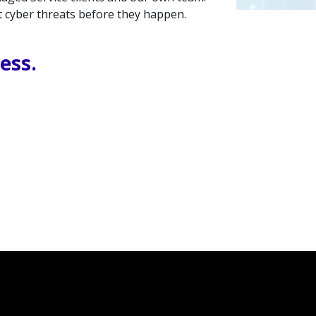
nt cyber threats before they happen.
ess.