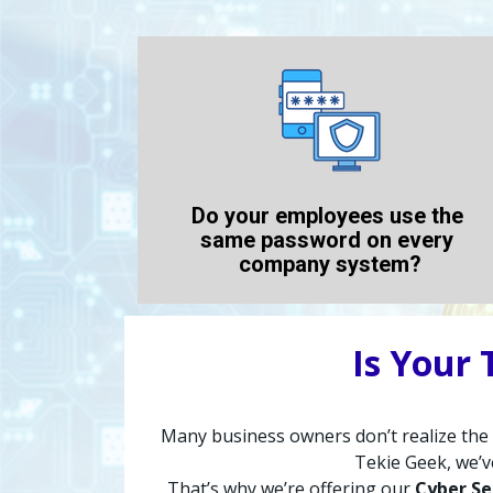
Do your employees use the 
same password on every 
company system?
Is Your
Many business owners don’t realize the ri
Tekie Geek, we’v
That’s why we’re offering our 
Cyber Se