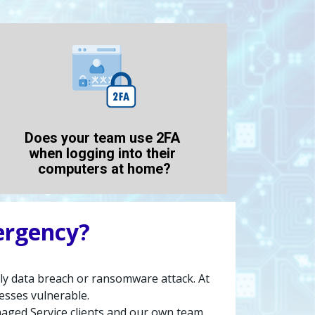
Does your team use 2FA 
when logging into their 
computers at home?
ergency?
stly data breach or ransomware attack. At 
esses vulnerable.
ed Service clients and our own team. 