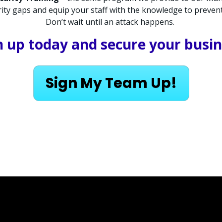
curity gaps and equip your staff with the knowledge to preve
Don’t wait until an attack happens. 
n up today and secure your busin
Sign My Team Up!