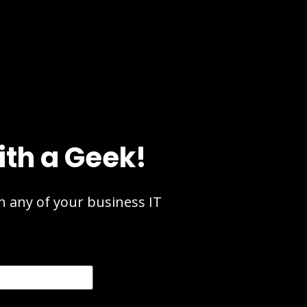
ith a Geek!
 any of your business IT 