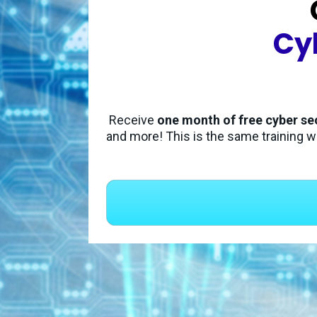
Cy
Receive 
one month of free cyber se
and more! This is the same training w