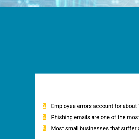
Employee errors account for about 
Phishing emails are one of the mo
Most small businesses that suffer a