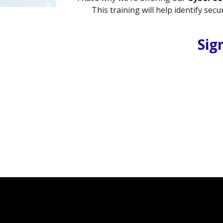
This training will help identify se
Sig