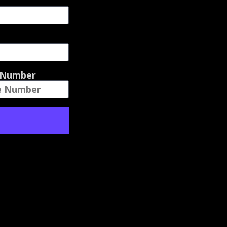
 Number