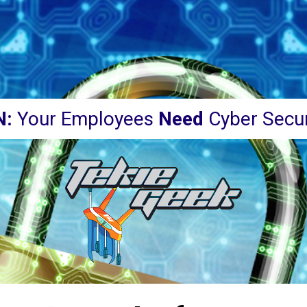
N:
 Your Employees 
Need 
Cyber Secur