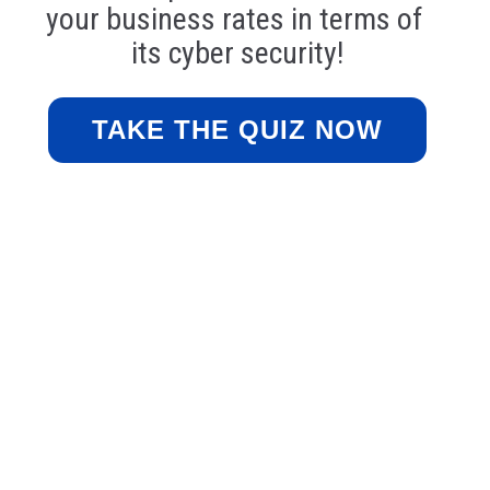
your business rates in terms of 
its cyber security!
TAKE THE QUIZ NOW