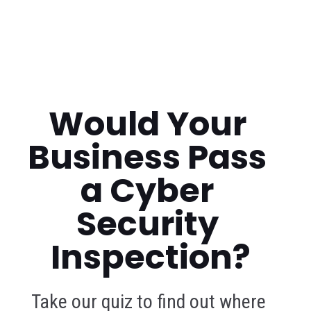
Would Your 
Business Pass 
a Cyber 
Security 
Inspection?
Take our quiz to find out where 