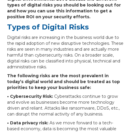
types of digital risks you should be looking out for
and how you can use this information to get a
positive ROI on your security efforts.
Types of Digital Risks
Digital risks are increasing in the business world due to
the rapid adoption of new disruptive technologies. These
risks are seen in many industries and are actually more
harmful than cybersecurity risks. On a broader scale,
digital risks can be classified into physical, technical and
administrative risks.
The following risks are the most prevalent in
today’s digital world and should be treated as top
priorities to keep your business safe:
• Cybersecurity Risk:
Cyberattacks continue to grow
and evolve as businesses become more technology
driven and reliant. Attacks like ransomware, DDoS, etc.,
can disrupt the normal activity of any business.
• Data privacy risk:
As we move forward to a tech-
based economy, data is becoming the most valuable