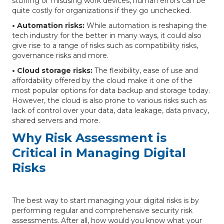
stuffing or misusing work devices, human errors can be
quite costly for organizations if they go unchecked.
• Automation risks:
While automation is reshaping the
tech industry for the better in many ways, it could also
give rise to a range of risks such as compatibility risks,
governance risks and more.
• Cloud storage risks:
The flexibility, ease of use and
affordability offered by the cloud make it one of the
most popular options for data backup and storage today.
However, the cloud is also prone to various risks such as
lack of control over your data, data leakage, data privacy,
shared servers and more.
Why Risk Assessment is
Critical in Managing Digital
Risks
The best way to start managing your digital risks is by
performing regular and comprehensive security risk
assessments. After all, how would you know what your