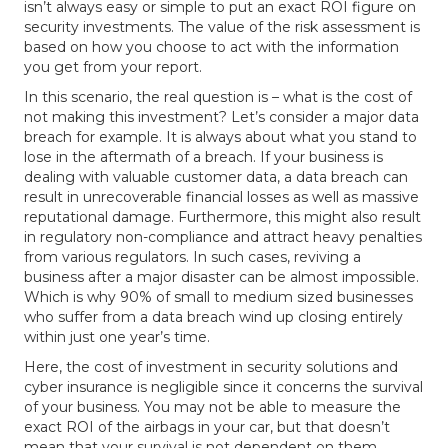
isn’t always easy or simple to put an exact ROI figure on
security investments. The value of the risk assessment is
based on how you choose to act with the information
you get from your report.
In this scenario, the real question is – what is the cost of
not making this investment? Let’s consider a major data
breach for example. It is always about what you stand to
lose in the aftermath of a breach. If your business is
dealing with valuable customer data, a data breach can
result in unrecoverable financial losses as well as massive
reputational damage. Furthermore, this might also result
in regulatory non-compliance and attract heavy penalties
from various regulators. In such cases, reviving a
business after a major disaster can be almost impossible.
Which is why 90% of small to medium sized businesses
who suffer from a data breach wind up closing entirely
within just one year’s time.
Here, the cost of investment in security solutions and
cyber insurance is negligible since it concerns the survival
of your business. You may not be able to measure the
exact ROI of the airbags in your car, but that doesn’t
mean that your survival is not dependent on them.