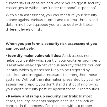
current risks or gaps are and where your biggest security
challenges lie without an “under the hood” inspection?
With a risk assessment, you can measure your security
stance against various internal and external threats and
determine how equipped you are to deal with these
different levels of risk.
When you perform a security risk assessment you
can proactively:
• Identify major vulnerabilities:
A risk assessment
helps you identify which part of your digital environment
is relatively weak against various security threats. You can
identify which systems are likely to be targeted by
attackers and integrate measures to strengthen these
systems. Without the information presented by your risk
assessment report, you don’t stand a shot of improving
your digital security posture against these vulnerabilities.
• Review and ramp up security controls:
In most
cases, security incidents happen because of a lack of
controls in the process. For instance, without proper