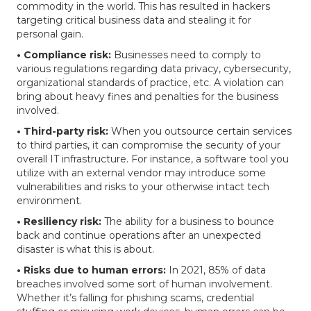
commodity in the world. This has resulted in hackers
targeting critical business data and stealing it for
personal gain.
• Compliance risk:
Businesses need to comply to
various regulations regarding data privacy, cybersecurity,
organizational standards of practice, etc. A violation can
bring about heavy fines and penalties for the business
involved.
• Third-party risk:
When you outsource certain services
to third parties, it can compromise the security of your
overall IT infrastructure. For instance, a software tool you
utilize with an external vendor may introduce some
vulnerabilities and risks to your otherwise intact tech
environment.
• Resiliency risk:
The ability for a business to bounce
back and continue operations after an unexpected
disaster is what this is about.
• Risks due to human errors:
In 2021, 85% of data
breaches involved some sort of human involvement.
Whether it’s falling for phishing scams, credential