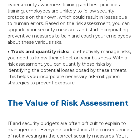
cybersecurity awareness training and best practices
training, employees are unlikely to follow security
protocols on their own, which could result in losses due
to human errors. Based on the risk assessment, you can
upgrade your security measures and start incorporating
preventive measures to train and coach your employees
about these various risks.
• Track and quantify risks:
To effectively manage risks,
you need to know their effect on your business. With a
risk assessment, you can quantify these risks by
identifying the potential losses posed by these threats.
This helps you incorporate necessary risk-mitigation
strategies to prevent exposure.
The Value of Risk Assessment
IT and security budgets are often difficult to explain to
management. Everyone understands the consequences
of not investing in the correct security measures. Yet, it