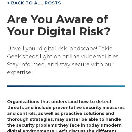
< BACK TO ALL POSTS
Are You Aware of
Your Digital Risk?
Unveil your digital risk landscape! Tekie
Geek sheds light on online vulnerabilities.
Stay informed, and stay secure with our
expertise.
Organizations that understand how to detect
threats and include preventative security measures
and controls, as well as proactive solutions and
thorough strategies, may better be able to handle
the security problems they face in today’s modern
digital environments. Let’s discuss the different