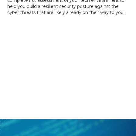
complete risk assessment of your tech environment to
help you build a resilient security posture against the
cyber threats that are likely already on their way to you!