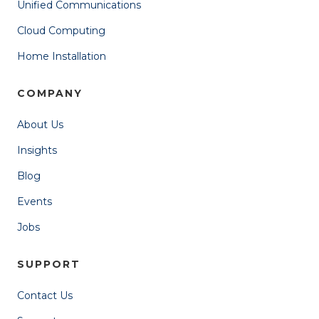
Unified Communications
Cloud Computing
Home Installation
COMPANY
About Us
Insights
Blog
Events
Jobs
SUPPORT
Contact Us