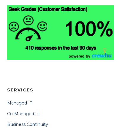
SERVICES
Managed IT
Co-Managed IT
Business Continuity