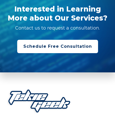
Interested in Learning
More about Our Services?
Contact us to request a consultation.
Schedule Free Consultation