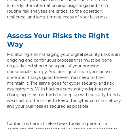
Similarly, the information and insights gained from
routine risk analyses are critical to the operation,
resilience, and long-term success of your business.
Assess Your Risks the Right
Way
Monitoring and managing your digital security risks is an
ongoing and continuous process that must be done
regularly and should be a part of your ongoing
operational strategy. You don’t just clean your house
once and it stays good forever. You need to then
maintain it. The same goes for cyber security and risk
assessments. With hackers constantly adapting and
changing their methods to keep up with security trends,
we must do the same to keep the cyber criminals at bay
and your business as secured as possible.
Contact us here at Tekie Geek today to perform a