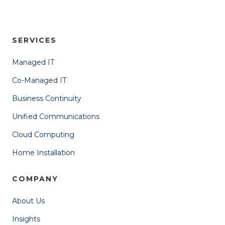
SERVICES
Managed IT
Co-Managed IT
Business Continuity
Unified Communications
Cloud Computing
Home Installation
COMPANY
About Us
Insights