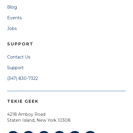
Blog
Events
Jobs
SUPPORT
Contact Us
Support
(347) 830-7322
TEKIE GEEK
4218 Amboy Road
Staten Island, New York 10308