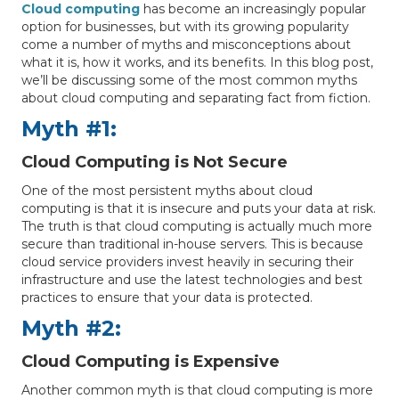
Cloud computing
has become an increasingly popular
option for businesses, but with its growing popularity
come a number of myths and misconceptions about
what it is, how it works, and its benefits. In this blog post,
we’ll be discussing some of the most common myths
about cloud computing and separating fact from fiction.
Myth #1:
Cloud Computing is Not Secure
One of the most persistent myths about cloud
computing is that it is insecure and puts your data at risk.
The truth is that cloud computing is actually much more
secure than traditional in-house servers. This is because
cloud service providers invest heavily in securing their
infrastructure and use the latest technologies and best
practices to ensure that your data is protected.
Myth #2:
Cloud Computing is Expensive
Another common myth is that cloud computing is more