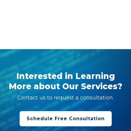
Interested in Learning
More about Our Services?
Contact us to request a consultation.
Schedule Free Consultation