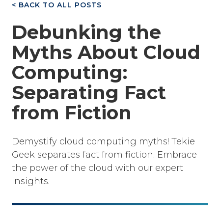
< BACK TO ALL POSTS
Debunking the
Myths About Cloud
Computing:
Separating Fact
from Fiction
Demystify cloud computing myths! Tekie
Geek separates fact from fiction. Embrace
the power of the cloud with our expert
insights.