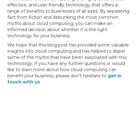
effective, and user-friendly technology that offers a
range of benefits to businesses of all sizes. By separating
fact from fiction and debunking the most common
myths about cloud computing, you can make an
informed decision about whether it is the right
technology for your business.
We hope that this blog post has provided some valuable
insights into cloud computing and has helped to dispel
some of the myths that have been associated with this
technology. If you have any further questions or would
like to learn more about how cloud computing can
benefit your business, please don’t hesitate to
get in
touch with us
.