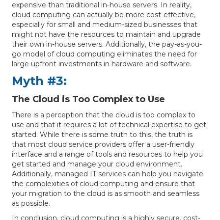
expensive than traditional in-house servers. In reality,
cloud computing can actually be more cost-effective,
especially for small and medium-sized businesses that
might not have the resources to maintain and upgrade
their own in-house servers. Additionally, the pay-as-you-
go model of cloud computing eliminates the need for
large upfront investments in hardware and software.
Myth #3:
The Cloud is Too Complex to Use
There is a perception that the cloud is too complex to
use and that it requires a lot of technical expertise to get
started. While there is some truth to this, the truth is
that most cloud service providers offer a user-friendly
interface and a range of tools and resources to help you
get started and manage your cloud environment.
Additionally, managed IT services can help you navigate
the complexities of cloud computing and ensure that
your migration to the cloud is as smooth and seamless
as possible.
In conclusion, cloud computing is a highly secure, cost-