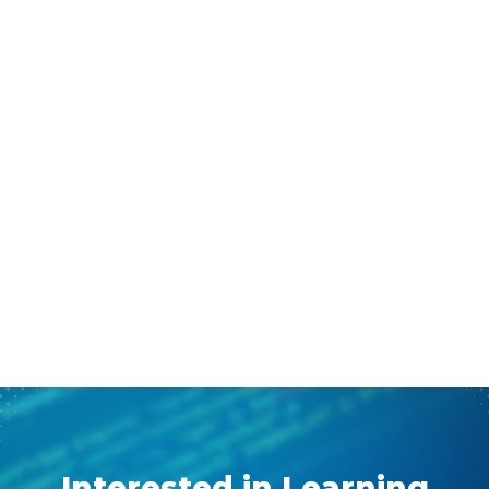
Interested in Learning