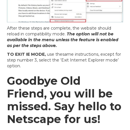
After these steps are complete, the website should
reload in compatibility mode.
The option will not be
available in the menu unless the feature is enabled
as per the steps above.
TO EXIT IE MODE,
use thesame instructions, except for
step number 3, select the ‘Exit Internet Explorer mode’
option.
Goodbye Old
Friend, you will be
missed. Say hello to
Netscape for us!