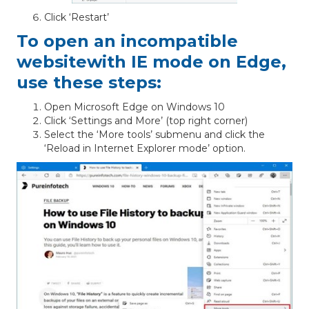
Click ‘Restart’
To open an incompatible
websitewith IE mode on Edge,
use these steps:
Open Microsoft Edge on Windows 10
Click ‘Settings and More’ (top right corner)
Select the ‘More tools’ submenu and click the
‘Reload in Internet Explorer mode’ option.