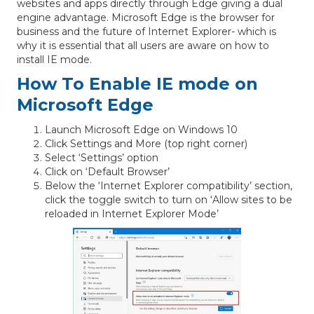
websites and apps directly through Edge giving a dual
engine advantage. Microsoft Edge is the browser for
business and the future of Internet Explorer- which is
why it is essential that all users are aware on how to
install IE mode.
How To Enable IE mode on
Microsoft Edge
Launch Microsoft Edge on Windows 10
Click Settings and More (top right corner)
Select ‘Settings’ option
Click on ‘Default Browser’
Below the ‘Internet Explorer compatibility’ section,
click the toggle switch to turn on ‘Allow sites to be
reloaded in Internet Explorer Mode’