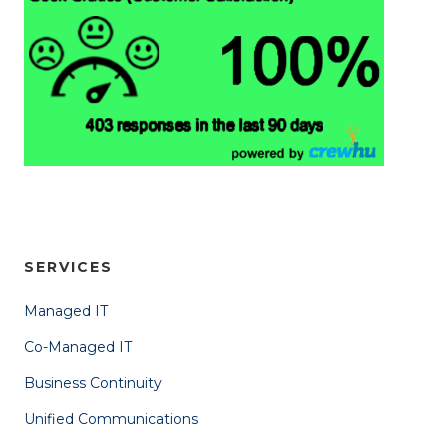
SERVICES
Managed IT
Co-Managed IT
Business Continuity
Unified Communications