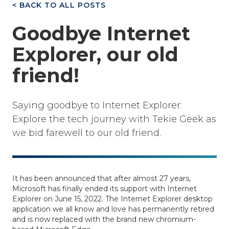
< BACK TO ALL POSTS
Goodbye Internet
Explorer, our old
friend!
Saying goodbye to Internet Explorer:
Explore the tech journey with Tekie Geek as
we bid farewell to our old friend.
It has been announced that after almost 27 years,
Microsoft has finally ended its support with Internet
Explorer on June 15, 2022. The Internet Explorer desktop
application we all know and love has permanently retired
and is now replaced with the brand new chromium-