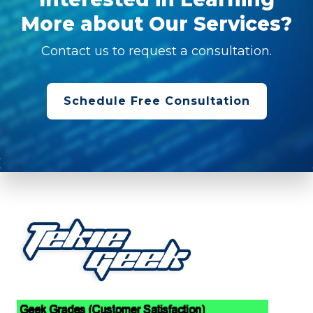
More about Our Services?
Contact us to request a consultation.
Schedule Free Consultation