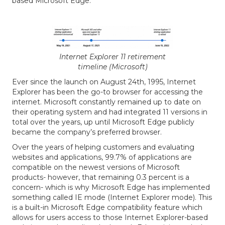
based Microsoft Edge.
Internet Explorer 11 retirement
timeline (Microsoft)
Ever since the launch on August 24th, 1995, Internet
Explorer has been the go-to browser for accessing the
internet. Microsoft constantly remained up to date on
their operating system and had integrated 11 versions in
total over the years, up until Microsoft Edge publicly
became the company’s preferred browser.
Over the years of helping customers and evaluating
websites and applications, 99.7% of applications are
compatible on the newest versions of Microsoft
products- however, that remaining 0.3 percent is a
concern- which is why Microsoft Edge has implemented
something called IE mode (Internet Explorer mode). This
is a built-in Microsoft Edge compatibility feature which
allows for users access to those Internet Explorer-based