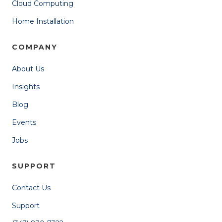
Cloud Computing
Home Installation
COMPANY
About Us
Insights
Blog
Events
Jobs
SUPPORT
Contact Us
Support