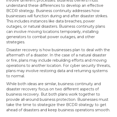
involve different processes. Business owners must
understand these differences to develop an effective
BCDR strategy. Business continuity addresses how
businesses will function during and after disaster strikes.
This includes instances like data breaches, power
outages, or natural disasters. Business continuity plans
can involve moving locations temporarily, installing
generators to combat power outages, and other
strategies.
Disaster recovery is how businesses plan to deal with the
aftermath of a disaster. In the case of a natural disaster
or fire, plans may include rebuilding efforts and moving
operations to another location. For cyber security threats,
plans may involve restoring data and returning systems
to normal.
While both ideas are similar, business continuity and
disaster recovery focus on two different aspects of
business recovery. But both plans work together to
provide all-around business protection. Businesses must
take the time to strategize their BCDR strategy to get
ahead of disasters and keep business operations smooth.