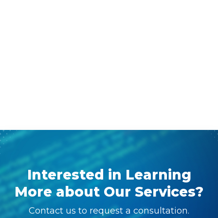
Interested in Learning
More about Our Services?
Contact us to request a consultation.