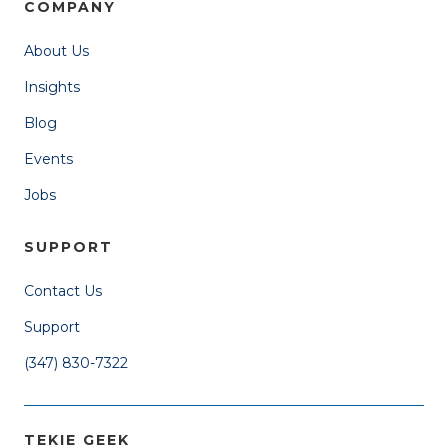
COMPANY
About Us
Insights
Blog
Events
Jobs
SUPPORT
Contact Us
Support
(347) 830-7322
TEKIE GEEK