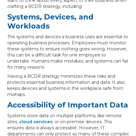
want to think about every aspect of their business when
crafting a BCDR strategy, including:
Systems, Devices, and
Workloads
The systems and devices a business uses are essential to
operating business processes. Employees must monitor
these systems to ensure nothing goes wrong. However,
this can be a difficult task for one employee to
undertake. Humans make mistakes, and systems can fail
for many reasons.
Having a BCDR strategy minimizes these risks and
protects essential business information and data. It also
keeps devices and systems in the workplace safe from
mishaps.
Accessibility of Important Data
Systems store data on multiple platforms, like remote
sites,
cloud services
, or on-premise devices. This
ensures data is always accessible. However, IT
departments can only protect so many of these complex