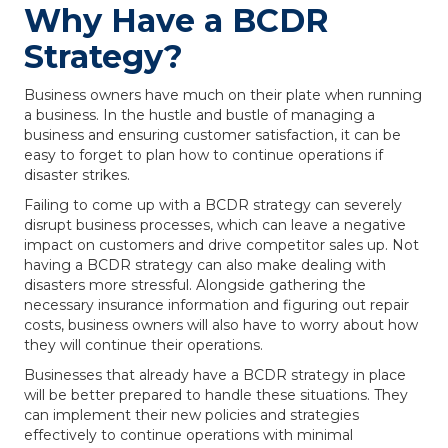
Why Have a BCDR
Strategy?
Business owners have much on their plate when running
a business. In the hustle and bustle of managing a
business and ensuring customer satisfaction, it can be
easy to forget to plan how to continue operations if
disaster strikes.
Failing to come up with a BCDR strategy can severely
disrupt business processes, which can leave a negative
impact on customers and drive competitor sales up. Not
having a BCDR strategy can also make dealing with
disasters more stressful. Alongside gathering the
necessary insurance information and figuring out repair
costs, business owners will also have to worry about how
they will continue their operations.
Businesses that already have a BCDR strategy in place
will be better prepared to handle these situations. They
can implement their new policies and strategies
effectively to continue operations with minimal