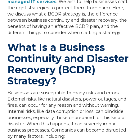
managed IT services
. We aim to help businesses craft
the right strategies to protect them from harm. Here,
we discuss what a BCDR strategy is, the difference
between business continuity and disaster recovery, the
benefits of having an effective BCDR plan, and the
different things to consider when crafting a strategy.
What Is a Business
Continuity and Disaster
Recovery (BCDR)
Strategy?
Businesses are susceptible to many risks and errors.
External risks, like natural disasters, power outages, and
fires, can occur for any reason and without warning.
Internal risks, like data corruption or loss, can blindside
businesses, especially those unprepared for this kind of
disaster. When this happens, it can severely impact
business processes. Companies can become disrupted
by many factors, including: