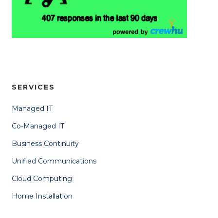
SERVICES
Managed IT
Co-Managed IT
Business Continuity
Unified Communications
Cloud Computing
Home Installation