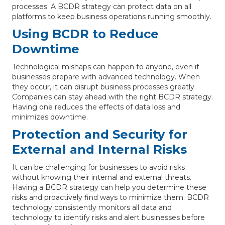
processes. A BCDR strategy can protect data on all
platforms to keep business operations running smoothly.
Using BCDR to Reduce
Downtime
Technological mishaps can happen to anyone, even if
businesses prepare with advanced technology. When
they occur, it can disrupt business processes greatly.
Companies can stay ahead with the right BCDR strategy.
Having one reduces the effects of data loss and
minimizes downtime.
Protection and Security for
External and Internal Risks
It can be challenging for businesses to avoid risks
without knowing their internal and external threats.
Having a BCDR strategy can help you determine these
risks and proactively find ways to minimize them. BCDR
technology consistently monitors all data and
technology to identify risks and alert businesses before