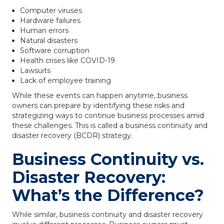
Computer viruses
Hardware failures
Human errors
Natural disasters
Software corruption
Health crises like COVID-19
Lawsuits
Lack of employee training
While these events can happen anytime, business
owners can prepare by identifying these risks and
strategizing ways to continue business processes amid
these challenges. This is called a business continuity and
disaster recovery (BCDR) strategy.
Business Continuity vs.
Disaster Recovery:
What’s the Difference?
While similar, business continuity and disaster recovery