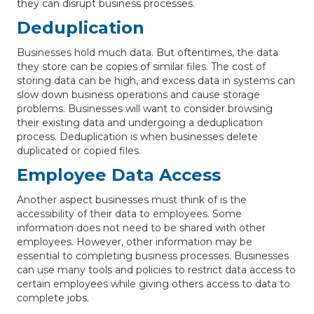
they can disrupt business processes.
Deduplication
Businesses hold much data. But oftentimes, the data
they store can be copies of similar files. The cost of
storing data can be high, and excess data in systems can
slow down business operations and cause storage
problems. Businesses will want to consider browsing
their existing data and undergoing a deduplication
process. Deduplication is when businesses delete
duplicated or copied files.
Employee Data Access
Another aspect businesses must think of is the
accessibility of their data to employees. Some
information does not need to be shared with other
employees. However, other information may be
essential to completing business processes. Businesses
can use many tools and policies to restrict data access to
certain employees while giving others access to data to
complete jobs.