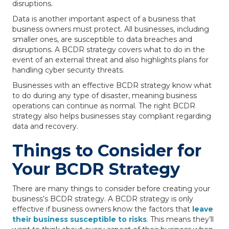
disruptions.
Data is another important aspect of a business that
business owners must protect. All businesses, including
smaller ones, are susceptible to data breaches and
disruptions. A BCDR strategy covers what to do in the
event of an external threat and also highlights plans for
handling cyber security threats.
Businesses with an effective BCDR strategy know what
to do during any type of disaster, meaning business
operations can continue as normal. The right BCDR
strategy also helps businesses stay compliant regarding
data and recovery.
Things to Consider for
Your BCDR Strategy
There are many things to consider before creating your
business’s BCDR strategy. A BCDR strategy is only
effective if business owners know the factors that
leave
their business susceptible to risks
. This means they’ll