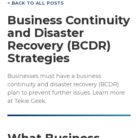
< BACK TO ALL POSTS
Business Continuity
and Disaster
Recovery (BCDR)
Strategies
Businesses must have a business
continuity and disaster recovery (BCDR)
plan to prevent further issues. Learn more
at Tekie Geek.