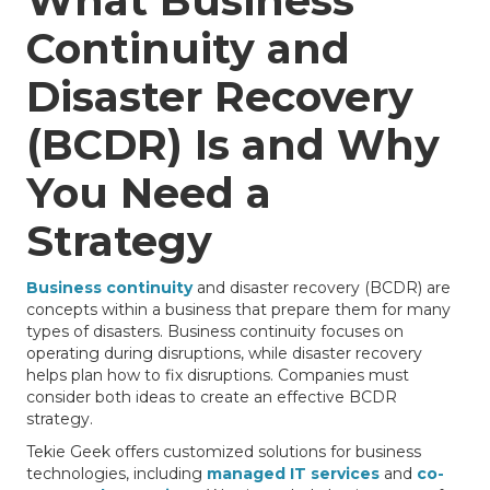
What Business
Continuity and
Disaster Recovery
(BCDR) Is and Why
You Need a
Strategy
Business continuity
and disaster recovery (BCDR) are
concepts within a business that prepare them for many
types of disasters. Business continuity focuses on
operating during disruptions, while disaster recovery
helps plan how to fix disruptions. Companies must
consider both ideas to create an effective BCDR
strategy.
Tekie Geek offers customized solutions for business
technologies, including
managed IT services
and
co-