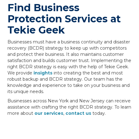
Find Business
Protection Services at
Tekie Geek
Businesses must have a business continuity and disaster
recovery (BCDR) strategy to keep up with competitors
and protect their business. It also maintains customer
satisfaction and builds customer trust. Implementing the
right BCDR strategy is easy with the help of Tekie Geek.
We provide
insights
into creating the best and most
robust backup and BCDR strategy. Our team has the
knowledge and experience to take on your business and
its unique needs.
Businesses across New York and New Jersey can receive
assistance with crafting the right BCDR strategy. To learn
more about
our services
,
contact us
today.