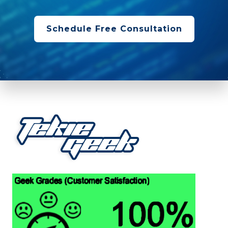
Schedule Free Consultation