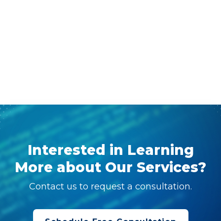
Interested in Learning
More about Our Services?
Contact us to request a consultation.