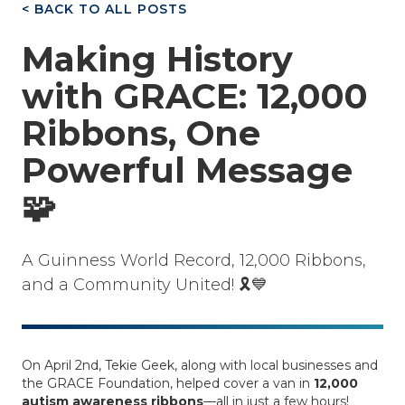
< BACK TO ALL POSTS
Making History
with GRACE: 12,000
Ribbons, One
Powerful Message
🧩
A Guinness World Record, 12,000 Ribbons,
and a Community United! 🎗️💙
On April 2nd, Tekie Geek, along with local businesses and
the GRACE Foundation, helped cover a van in
12,000
autism awareness ribbons
—all in just a few hours!