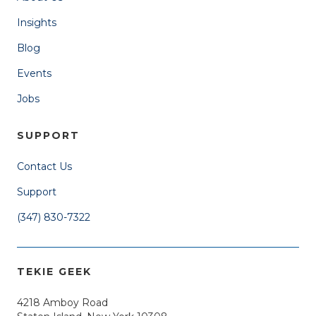
Insights
Blog
Events
Jobs
SUPPORT
Contact Us
Support
(347) 830-7322
TEKIE GEEK
4218 Amboy Road