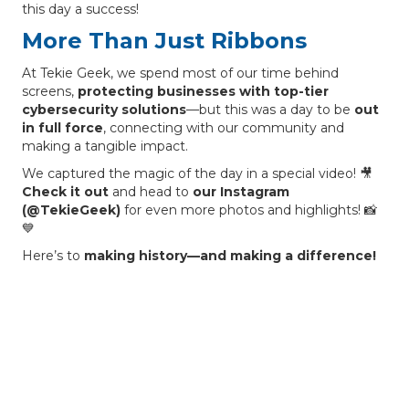
this day a success!
More Than Just Ribbons
At Tekie Geek, we spend most of our time behind
screens,
protecting businesses with top-tier
cybersecurity solutions
—but this was a day to be
out
in full force
, connecting with our community and
making a tangible impact.
We captured the magic of the day in a special video! 🎥
Check it out
and head to
our Instagram
(@TekieGeek)
for even more photos and highlights! 📸
💙
Here’s to
making history—and making a difference!