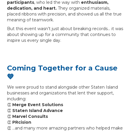
participants
, who led the way with
enthusiasm,
dedication, and heart.
They organized materials,
placed ribbons with precision, and showed us all the true
meaning of teamwork.
But this event wasn’t just about breaking records… it was
about showing up for a community that continues to
inspire us every single day.
Coming Together for a Cause
💙
We were proud to stand alongside other Staten Island
businesses and organizations that lent their support,
including:
👏
Merge Event Solutions
👏
Staten Island Advance
👏
Marvel Consults
👏
PRcision
👏 …and many more amazing partners who helped make