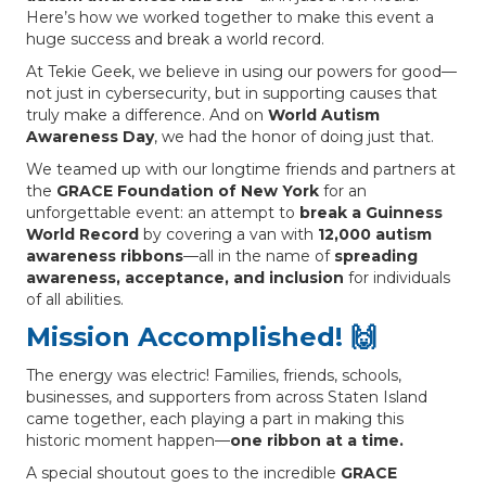
Here’s how we worked together to make this event a
huge success and break a world record.
At Tekie Geek, we believe in using our powers for good—
not just in cybersecurity, but in supporting causes that
truly make a difference. And on
World Autism
Awareness Day
, we had the honor of doing just that.
We teamed up with our longtime friends and partners at
the
GRACE Foundation of New York
for an
unforgettable event: an attempt to
break a Guinness
World Record
by covering a van with
12,000 autism
awareness ribbons
—all in the name of
spreading
awareness, acceptance, and inclusion
for individuals
of all abilities.
Mission Accomplished! 🙌
The energy was electric! Families, friends, schools,
businesses, and supporters from across Staten Island
came together, each playing a part in making this
historic moment happen—
one ribbon at a time.
A special shoutout goes to the incredible
GRACE