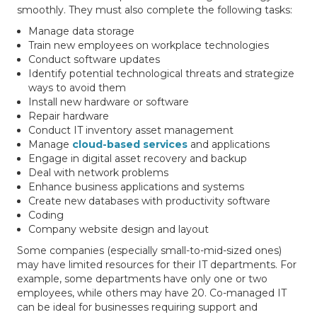
smoothly. They must also complete the following tasks:
Manage data storage
Train new employees on workplace technologies
Conduct software updates
Identify potential technological threats and strategize
ways to avoid them
Install new hardware or software
Repair hardware
Conduct IT inventory asset management
Manage
cloud-based services
and applications
Engage in digital asset recovery and backup
Deal with network problems
Enhance business applications and systems
Create new databases with productivity software
Coding
Company website design and layout
Some companies (especially small-to-mid-sized ones)
may have limited resources for their IT departments. For
example, some departments have only one or two
employees, while others may have 20. Co-managed IT
can be ideal for businesses requiring support and