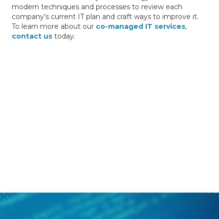
modern techniques and processes to review each
company’s current IT plan and craft ways to improve it.
To learn more about our
co-managed IT services
,
contact us
today.