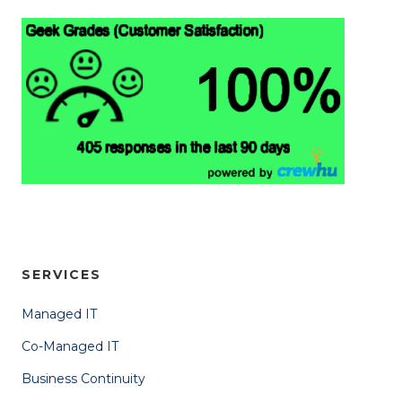
SERVICES
Managed IT
Co-Managed IT
Business Continuity