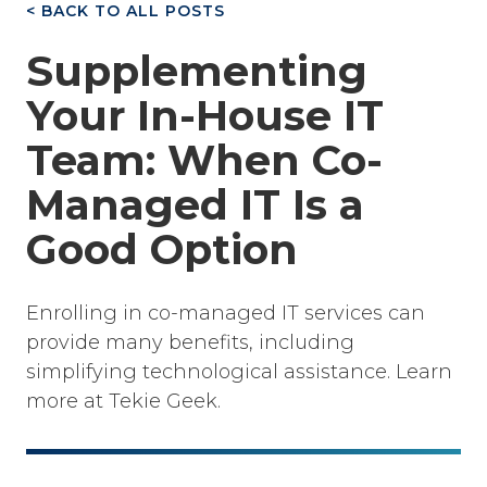
< BACK TO ALL POSTS
Supplementing
Your In-House IT
Team: When Co-
Managed IT Is a
Good Option
Enrolling in co-managed IT services can
provide many benefits, including
simplifying technological assistance. Learn
more at Tekie Geek.