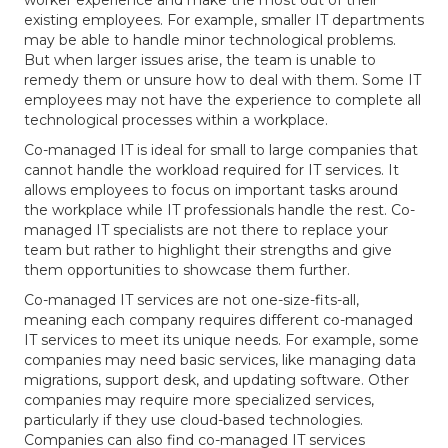
worker experience and make the most out of their
existing employees. For example, smaller IT departments
may be able to handle minor technological problems.
But when larger issues arise, the team is unable to
remedy them or unsure how to deal with them. Some IT
employees may not have the experience to complete all
technological processes within a workplace.
Co-managed IT is ideal for small to large companies that
cannot handle the workload required for IT services. It
allows employees to focus on important tasks around
the workplace while IT professionals handle the rest. Co-
managed IT specialists are not there to replace your
team but rather to highlight their strengths and give
them opportunities to showcase them further.
Co-managed IT services are not one-size-fits-all,
meaning each company requires different co-managed
IT services to meet its unique needs. For example, some
companies may need basic services, like managing data
migrations, support desk, and updating software. Other
companies may require more specialized services,
particularly if they use cloud-based technologies.
Companies can also find co-managed IT services