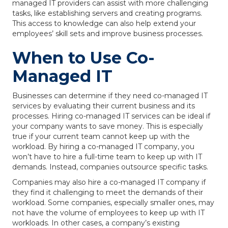
managed IT providers can assist with more challenging
tasks, like establishing servers and creating programs.
This access to knowledge can also help extend your
employees’ skill sets and improve business processes.
When to Use Co-
Managed IT
Businesses can determine if they need co-managed IT
services by evaluating their current business and its
processes. Hiring co-managed IT services can be ideal if
your company wants to save money. This is especially
true if your current team cannot keep up with the
workload. By hiring a co-managed IT company, you
won’t have to hire a full-time team to keep up with IT
demands. Instead, companies outsource specific tasks.
Companies may also hire a co-managed IT company if
they find it challenging to meet the demands of their
workload. Some companies, especially smaller ones, may
not have the volume of employees to keep up with IT
workloads. In other cases, a company’s existing