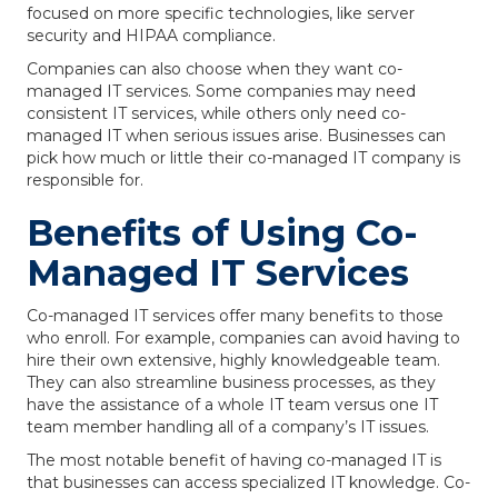
focused on more specific technologies, like server
security and HIPAA compliance.
Companies can also choose when they want co-
managed IT services. Some companies may need
consistent IT services, while others only need co-
managed IT when serious issues arise. Businesses can
pick how much or little their co-managed IT company is
responsible for.
Benefits of Using Co-
Managed IT Services
Co-managed IT services offer many benefits to those
who enroll. For example, companies can avoid having to
hire their own extensive, highly knowledgeable team.
They can also streamline business processes, as they
have the assistance of a whole IT team versus one IT
team member handling all of a company’s IT issues.
The most notable benefit of having co-managed IT is
that businesses can access specialized IT knowledge. Co-