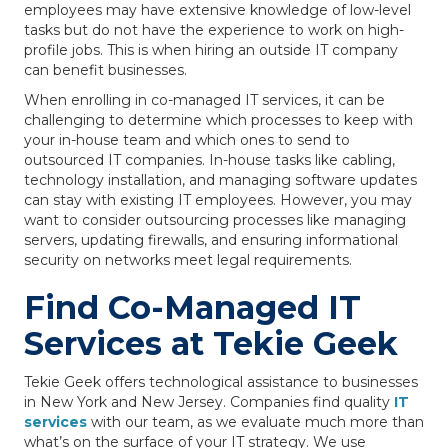
employees may have extensive knowledge of low-level
tasks but do not have the experience to work on high-
profile jobs. This is when hiring an outside IT company
can benefit businesses.
When enrolling in co-managed IT services, it can be
challenging to determine which processes to keep with
your in-house team and which ones to send to
outsourced IT companies. In-house tasks like cabling,
technology installation, and managing software updates
can stay with existing IT employees. However, you may
want to consider outsourcing processes like managing
servers, updating firewalls, and ensuring informational
security on networks meet legal requirements.
Find Co-Managed IT
Services at Tekie Geek
Tekie Geek offers technological assistance to businesses
in New York and New Jersey. Companies find quality
IT
services
with our team, as we evaluate much more than
what’s on the surface of your IT strategy. We use