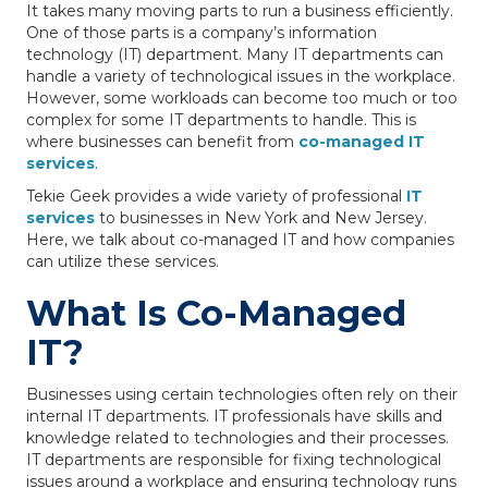
It takes many moving parts to run a business efficiently.
One of those parts is a company’s information
technology (IT) department. Many IT departments can
handle a variety of technological issues in the workplace.
However, some workloads can become too much or too
complex for some IT departments to handle. This is
where businesses can benefit from
co-managed IT
services
.
Tekie Geek provides a wide variety of professional
IT
services
to businesses in New York and New Jersey.
Here, we talk about co-managed IT and how companies
can utilize these services.
What Is Co-Managed
IT?
Businesses using certain technologies often rely on their
internal IT departments. IT professionals have skills and
knowledge related to technologies and their processes.
IT departments are responsible for fixing technological
issues around a workplace and ensuring technology runs