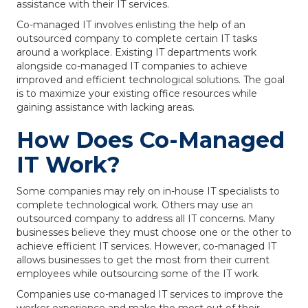
assistance with their IT services.
Co-managed IT involves enlisting the help of an
outsourced company to complete certain IT tasks
around a workplace. Existing IT departments work
alongside co-managed IT companies to achieve
improved and efficient technological solutions. The goal
is to maximize your existing office resources while
gaining assistance with lacking areas.
How Does Co-Managed
IT Work?
Some companies may rely on in-house IT specialists to
complete technological work. Others may use an
outsourced company to address all IT concerns. Many
businesses believe they must choose one or the other to
achieve efficient IT services. However, co-managed IT
allows businesses to get the most from their current
employees while outsourcing some of the IT work.
Companies use co-managed IT services to improve the