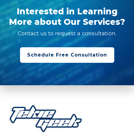
Interested in Learning
More about Our Services?
Contact us to request a consultation.
Schedule Free Consultation