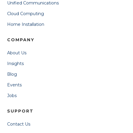
Unified Communications
Cloud Computing
Home Installation
COMPANY
About Us
Insights
Blog
Events
Jobs
SUPPORT
Contact Us