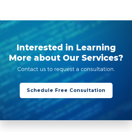
Interested in Learning
More about Our Services?
Contact us to request a consultation.
Schedule Free Consultation