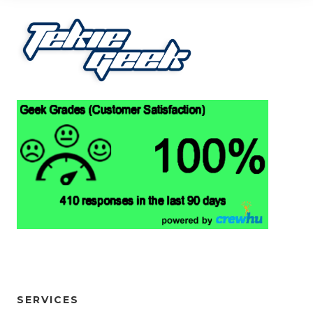
SERVICES