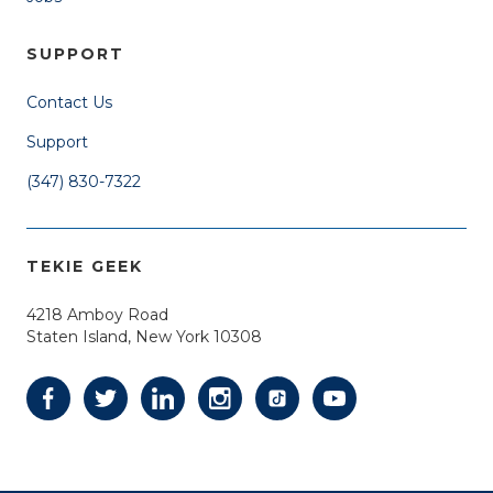
SUPPORT
Contact Us
Support
(347) 830-7322
TEKIE GEEK
4218 Amboy Road
Staten Island, New York 10308