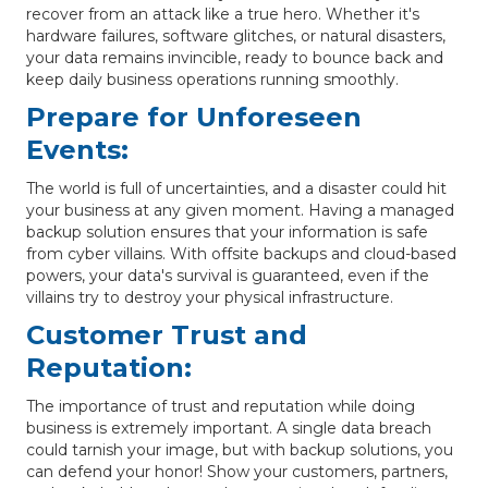
recover from an attack like a true hero. Whether it's
hardware failures, software glitches, or natural disasters,
your data remains invincible, ready to bounce back and
keep daily business operations running smoothly.
Prepare for Unforeseen
Events:
The world is full of uncertainties, and a disaster could hit
your business at any given moment. Having a managed
backup solution ensures that your information is safe
from cyber villains. With offsite backups and cloud-based
powers, your data's survival is guaranteed, even if the
villains try to destroy your physical infrastructure.
Customer Trust and
Reputation:
The importance of trust and reputation while doing
business is extremely important. A single data breach
could tarnish your image, but with backup solutions, you
can defend your honor! Show your customers, partners,