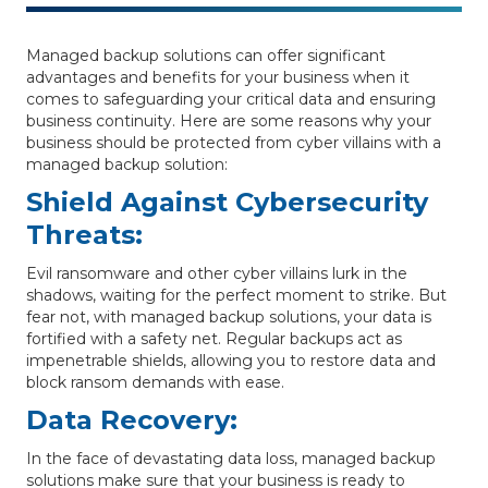
Managed backup solutions can offer significant
advantages and benefits for your business when it
comes to safeguarding your critical data and ensuring
business continuity. Here are some reasons why your
business should be protected from cyber villains with a
managed backup solution:
Shield Against Cybersecurity
Threats:
Evil ransomware and other cyber villains lurk in the
shadows, waiting for the perfect moment to strike. But
fear not, with managed backup solutions, your data is
fortified with a safety net. Regular backups act as
impenetrable shields, allowing you to restore data and
block ransom demands with ease.
Data Recovery:
In the face of devastating data loss, managed backup
solutions make sure that your business is ready to