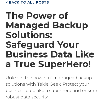
< BACK TO ALL POSTS
The Power of
Managed Backup
Solutions:
Safeguard Your
Business Data Like
a True SuperHero!
Unleash the power of managed backup
solutions with Tekie Geek! Protect your
business data like a superhero and ensure
robust data security.