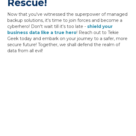
Rescue!
Now that you've witnessed the superpower of managed
backup solutions, it's time to join forces and become a
cyberhero! Don't wait till it's too late -
shield your
business data like a true hero
! Reach out to Tekie
Geek today and embark on your journey to a safer, more
secure future! Together, we shall defend the realm of
data from all evil!