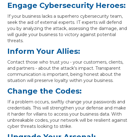
Engage Cybersecurity Heroes:
If your business lacks a superhero cybersecurity team,
seek the aid of external experts. IT experts will defend
you by analyzing the attack, assessing the damage, and
will guide your business to victory against potential
threats.
Inform Your Allies:
Contact those who trust you - your customers, clients,
and partners - about the attack's impact. Transparent
communication is important, being honest about the
situation will preserve loyalty within your business.
Change the Codes:
If a problem occurs, swiftly change your passwords and
credentials. This will strengthen your defense and make
it harder for villains to access your business data. With
unbreakable codes, your network will be resilient against
cyber threats looking to strike.
Upgrade Your Arsenal: