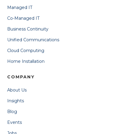
Managed IT
Co-Managed IT
Business Continuity
Unified Communications
Cloud Computing
Home Installation
COMPANY
About Us
Insights
Blog
Events
Jobs