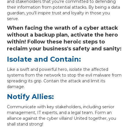
and stakeholders that you're committed to defending
their information from potential attacks. By being a data
guardian, you'll inspire trust and loyalty in those you
serve.
When facing the wrath of a cyber attack
without a backup plan, activate the hero
within! Follow these heroic steps to
reclaim your business's safety and sanity:
Isolate and Contain:
Like a swift and powerful hero, isolate the affected
systems from the network to stop the evil malware from
spreading its grip. Contain the attack and limit its
damage.
Notify Allies:
Communicate with key stakeholders, including senior
management, IT experts, and a legal team. Form an
alliance against the cyber villains! United together, you
shall stand strong!