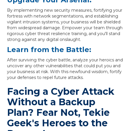
By implementing new security measures, fortifying your
fortress with network segmentations, and establishing
vigilant intrusion systems, your business will be shielded
from widespread damage. Empower your team through
rigorous cyber threat resilience training, and you'll stand
strong against any digital onslaught.
Learn from the Battle:
After surviving the cyber battle, analyze your heroics and
uncover any other vulnerabilities that could put you and
your business at risk. With this newfound wisdom, fortify
your defenses to repel future attacks.
Facing a Cyber Attack
Without a Backup
Plan? Fear Not, Tekie
Geek's Heroes to the