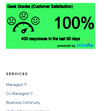
SERVICES
Managed IT
Co-Managed IT
Business Continuity