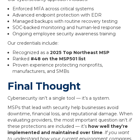
Enforced MFA across critical systems
Advanced endpoint protection with EDR
Managed backups with routine recovery testing
SOC-backed monitoring and human-led response
Ongoing employee security awareness training
Our credentials include:
Recognized as a
2025 Top Northeast MSP
Ranked
#48 on the MSP501 list
Proven experience protecting nonprofits,
manufacturers, and SMBs
Final Thought
Cybersecurity isn’t a single tool — it’s a system.
MSPs that lead with security help businesses avoid
downtime, financial loss, and reputational damage. When
evaluating providers, the most important question isn’t
if
these protections are included — it’s
how well they’re
implemented and maintained over time
.
If you want
to understand how your current environment compares,