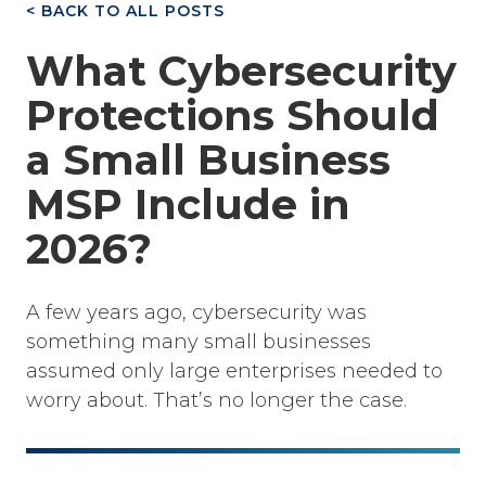
< BACK TO ALL POSTS
What Cybersecurity
Protections Should
a Small Business
MSP Include in
2026?
A few years ago, cybersecurity was
something many small businesses
assumed only large enterprises needed to
worry about. That’s no longer the case.