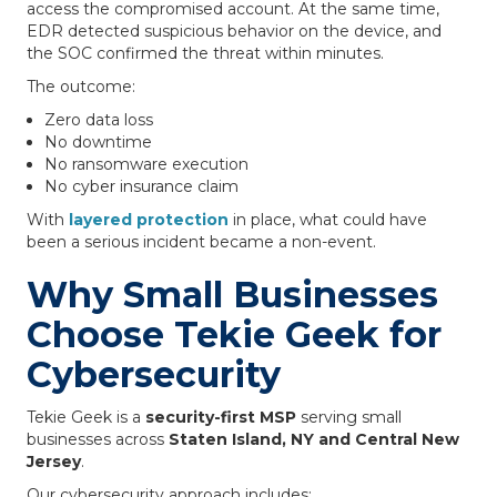
access the compromised account. At the same time,
EDR detected suspicious behavior on the device, and
the SOC confirmed the threat within minutes.
The outcome:
Zero data loss
No downtime
No ransomware execution
No cyber insurance claim
With
layered protection
in place, what could have
been a serious incident became a non-event.
Why Small Businesses
Choose Tekie Geek for
Cybersecurity
Tekie Geek is a
security-first MSP
serving small
businesses across
Staten Island, NY and Central New
Jersey
.
Our cybersecurity approach includes: