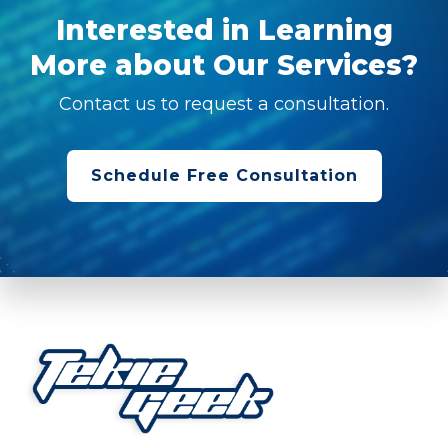
Interested in Learning
More about Our Services?
Contact us to request a consultation.
Schedule Free Consultation