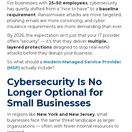
For businesses with
25–50 employees
, cybersecurity
has quietly shifted from a “nice to have” to a
baseline
requirement
. Ransomware attacks are more targeted,
phishing emails are more convincing, and cyber
insurance requirements are more demanding than ever.
By 2026, the expectation isn’t just that your IT provider
offers “security” — it’s that they deliver
multiple,
layered protections
designed to stop real-world
attacks before they disrupt your business.
So what should a
modern Managed Service Provider
(MSP)
actually include?
Cybersecurity Is No
Longer Optional for
Small Businesses
In regions like
New York and New Jersey
, small
businesses face the same threat landscape as larger
organizations — often with fewer internal resources to