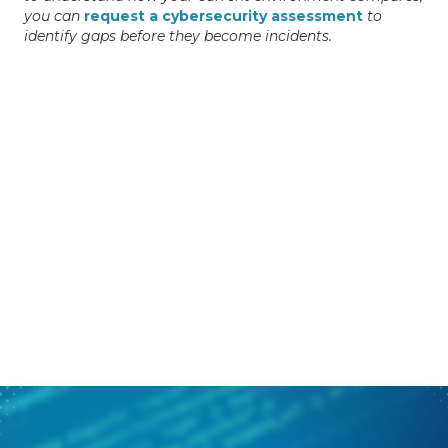
you can
request a cybersecurity assessment
to
identify gaps before they become incidents.