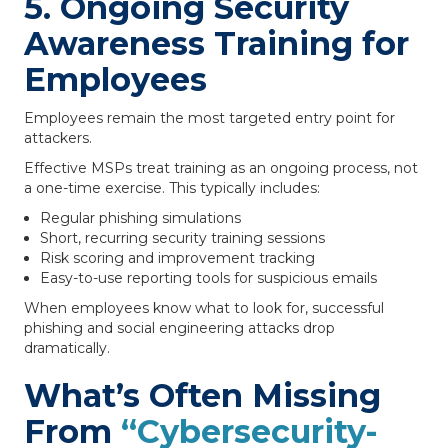
5. Ongoing Security
Awareness Training for
Employees
Employees remain the most targeted entry point for
attackers.
Effective MSPs treat training as an ongoing process, not
a one-time exercise. This typically includes:
Regular phishing simulations
Short, recurring security training sessions
Risk scoring and improvement tracking
Easy-to-use reporting tools for suspicious emails
When employees know what to look for, successful
phishing and social engineering attacks drop
dramatically.
What’s Often Missing
From
“Cybersecurity-