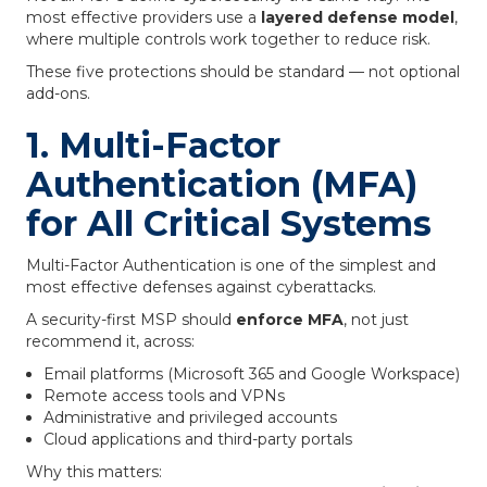
most effective providers use a
layered defense model
,
where multiple controls work together to reduce risk.
These five protections should be standard — not optional
add-ons.
1. Multi-Factor
Authentication (MFA)
for All Critical Systems
Multi-Factor Authentication is one of the simplest and
most effective defenses against cyberattacks.
A security-first MSP should
enforce MFA
, not just
recommend it, across:
Email platforms (Microsoft 365 and Google Workspace)
Remote access tools and VPNs
Administrative and privileged accounts
Cloud applications and third-party portals
Why this matters: