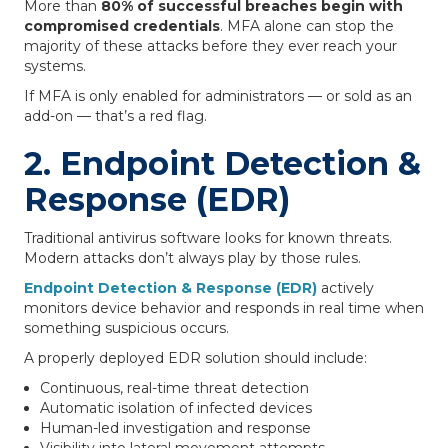
More than
80% of successful breaches begin with
compromised credentials
. MFA alone can stop the
majority of these attacks before they ever reach your
systems.
If MFA is only enabled for administrators — or sold as an
add-on — that’s a red flag.
2. Endpoint Detection &
Response (EDR)
Traditional antivirus software looks for known threats.
Modern attacks don’t always play by those rules.
Endpoint Detection & Response (EDR)
actively
monitors device behavior and responds in real time when
something suspicious occurs.
A properly deployed EDR solution should include:
Continuous, real-time threat detection
Automatic isolation of infected devices
Human-led investigation and response