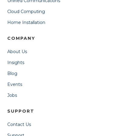
Unified Communications
Cloud Computing
Home Installation
COMPANY
About Us
Insights
Blog
Events
Jobs
SUPPORT
Contact Us
Support