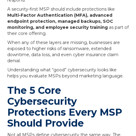
respond.
A security-first MSP should include protections like
Multi-Factor Authentication (MFA), advanced
endpoint protection, managed backups, SOC
monitoring, and employee security training
as part of
their core offering.
When any of these layers are missing, businesses are
exposed to higher risks of ransomware, extended
downtime, data loss, and even cyber insurance claim
denial.
Understanding what “good” cybersecurity looks like
helps you evaluate MSPs beyond marketing language.
The 5 Core
Cybersecurity
Protections Every MSP
Should Provide
Not all MSPs define cybersecurity the same way. The