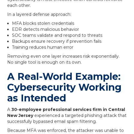
each other.
In a layered defense approach:
MFA blocks stolen credentials
EDR detects malicious behavior
SOC teams validate and respond to threats
Backups ensure recovery if prevention fails
Training reduces human error
Removing even one layer increases risk exponentially.
No single tool is enough on its own.
A Real-World Example:
Cybersecurity Working
as Intended
A
30-employee professional services firm in Central
New Jersey
experienced a targeted phishing attack that
successfully bypassed email spam filtering.
Because MFA was enforced, the attacker was unable to