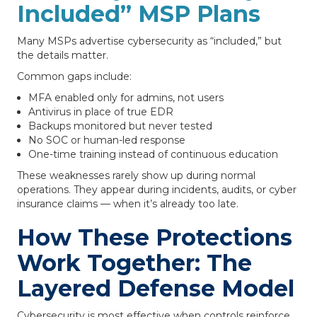
Included” MSP Plans
Many MSPs advertise cybersecurity as “included,” but
the details matter.
Common gaps include:
MFA enabled only for admins, not users
Antivirus in place of true EDR
Backups monitored but never tested
No SOC or human-led response
One-time training instead of continuous education
These weaknesses rarely show up during normal
operations. They appear during incidents, audits, or cyber
insurance claims — when it’s already too late.
How These Protections
Work Together: The
Layered Defense Model
Cybersecurity is most effective when controls reinforce