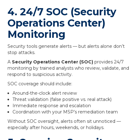
4. 24/7 SOC (Security
Operations Center)
Monitoring
Security tools generate alerts — but alerts alone don’t
stop attacks.
A
Security Operations Center (SOC)
provides 24/7
monitoring by trained analysts who review, validate, and
respond to suspicious activity.
SOC coverage should include:
Around-the-clock alert review
Threat validation (false positive vs. real attack)
Immediate response and escalation
Coordination with your MSP’s remediation team
Without SOC oversight, alerts often sit unnoticed —
especially after hours, weekends, or holidays.