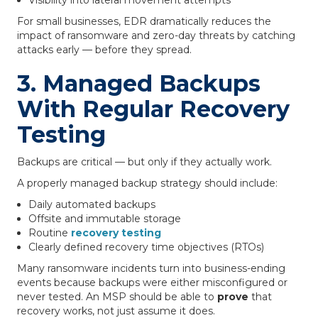
Visibility into lateral movement attempts
For small businesses, EDR dramatically reduces the
impact of ransomware and zero-day threats by catching
attacks early — before they spread.
3. Managed Backups
With Regular Recovery
Testing
Backups are critical — but only if they actually work.
A properly managed backup strategy should include:
Daily automated backups
Offsite and immutable storage
Routine
recovery testing
Clearly defined recovery time objectives (RTOs)
Many ransomware incidents turn into business-ending
events because backups were either misconfigured or
never tested. An MSP should be able to
prove
that
recovery works, not just assume it does.