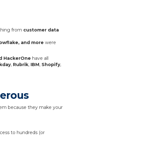
ything from
customer data
owflake, and more
were
and HackerOne
have all
kday
,
Rubrik
,
IBM
,
Shopify
,
gerous
stem because they make your
cess to hundreds (or