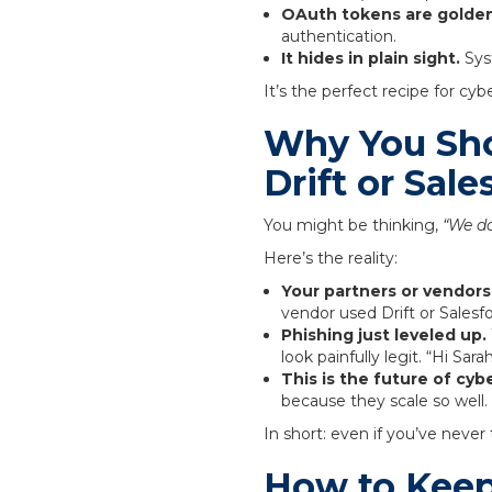
OAuth tokens are golden
authentication.
It hides in plain sight.
Syst
It’s the perfect recipe for cy
Why You Sho
Drift or Sale
You might be thinking,
“We do
Here’s the reality:
Your partners or vendor
vendor used Drift or Salesfo
Phishing just leveled up.
look painfully legit. “Hi Sar
This is the future of cyb
because they scale so well.
In short: even if you’ve never
How to Keep