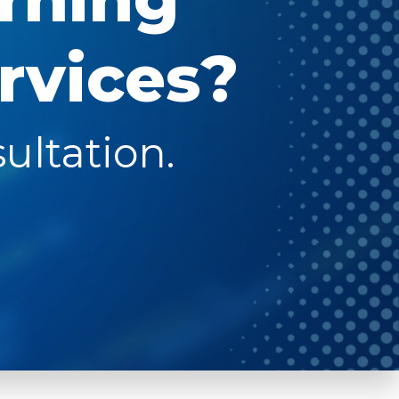
rvices?
ultation.