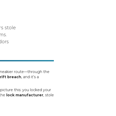
s stole
ms.
dors
 sneakier route—through the
rift breach
, and it’s a
picture this: you locked your
 the
lock manufacturer
, stole