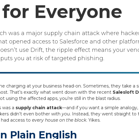
for Everyone
each was a major supply chain attack where hacker
at opened access to Salesforce and other platfor
oesn’t use Drift, the ripple effect means your ven
ts you at risk of targeted phishing.
come charging at your business head-on. Sometimes, they take a
most. That’s exactly what went down with the recent
Salesloft D
t using the affected apps, you’re still in the blast radius.
is was a
supply chain attack
—and if you want a simple analogy, 
ckers didn’t even bother with
you
. Instead, they went straight to
 had access to
every house on the block
. Yikes.
n Plain English