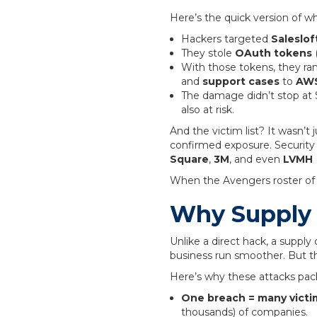
Here’s the quick version of 
Hackers targeted
Saleslof
They stole
OAuth tokens
(
With those tokens, they ra
and
support cases
to
AWS
The damage didn’t stop at 
also at risk.
And the victim list? It wasn’t 
confirmed exposure. Security
Square
,
3M
, and even
LVMH
When the Avengers roster of te
Why Supply 
Unlike a direct hack, a supply
business run smoother. But th
Here’s why these attacks pac
One breach = many victi
thousands) of companies.