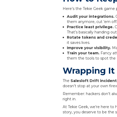
Here’s the Tekie Geek game p
Audit your integrations.
G
them anymore, cut ’em off
Practice least privilege.
O
That’s basically handing out
Rotate tokens and creden
it saves lives.
Improve your visibility.
Mak
Train your team.
Fancy att
them the tools to spot the 
Wrapping It
The
Salesloft Drift incident
doesn’t stop at your own fire
Remember: hackers don’t al
right in.
At Tekie Geek, we’re here to h
story, you deserve to be the 