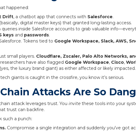
what happened:
t Drift
, a chatbot app that connects with
Salesforce
.
basically, digital master keys) that granted long-lasting access.
n queries inside Salesforce accounts to grab valuable info—ever
 keys
and
passwords
.
Salesforce. Tokens tied to
Google Workspace, Slack, AWS, Sn
just small players.
Cloudflare, Zscaler, Palo Alto Networks, 
 researchers have also flagged
Google Workspace
,
Cisco
,
Wor
(yes, the luxury brand giant) as either affected or likely impacted.
ch giants is caught in the crossfire, you know it’s serious.
Chain Attacks Are So Dan
 chain attack leverages trust. You
invite
these tools into your sy
at trust can backfire.
k such a punch:
ms.
Compromise a single integration and suddenly you’ve got ac