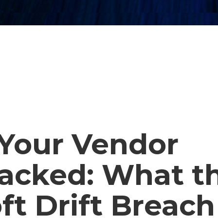
Your Vendor
acked: What t
ft Drift Breach