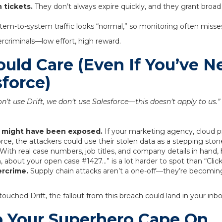
 tickets.
They don’t always expire quickly, and they grant broad
em-to-system traffic looks “normal,” so monitoring often misses
bercriminals—low effort, high reward.
uld Care (Even If You’ve N
sforce)
n’t use Drift, we don’t use Salesforce—this doesn’t apply to us.”
s might have been exposed.
If your marketing agency, cloud pr
rce, the attackers could use their stolen data as a stepping ston
With real case numbers, job titles, and company details in hand, 
ah, about your open case #1427…” is a lot harder to spot than “Click
ercrime.
Supply chain attacks aren’t a one-off—they’re becoming 
 touched Drift, the fallout from this breach could land in your in
 Your Superhero Cape On