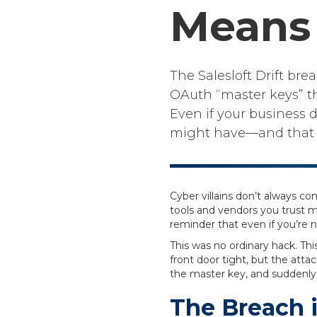
Means 
The Salesloft Drift br
OAuth “master keys” th
Even if your business d
might have—and that pu
Cyber villains don’t always 
tools and vendors you trust 
reminder that even if you’re no
This was no ordinary hack. Th
front door tight, but the atta
the master key, and suddenly
The Breach i