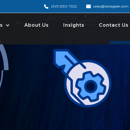
(347) 830-7322
sales@tekiegeek.com
s
About Us
Insights
Contact Us