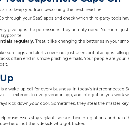
lan to keep you from becoming the next headline:
o through your SaaS apps and check which third-party tools have
.
nly give apps the permissions they actually need. No more “just gi
 kryptonite.
tials regularly.
Treat it like changing the batteries in your s
e sure logs and alerts cover not just users but also apps talking
acks often end in simple phishing emails. Your people are your la
bait.
 Up
is a wake-up call for every business. In today’s interconnected S
wall—it extends to every vendor, app, and integration you work wi
ways kick down
your
door. Sometimes, they steal the master key 
elp businesses stay vigilant, secure their integrations, and train
superhero, not the sidekick who got tricked.