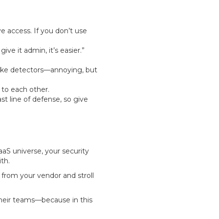
 access. If you don’t use
ve it admin, it’s easier.”
moke detectors—annoying, but
 to each other.
st line of defense, so give
aaS universe, your security
th.
from your vendor and stroll
 their teams—because in this