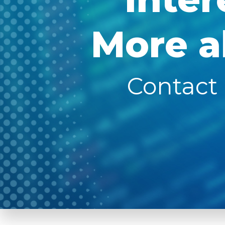
More a
Contact 