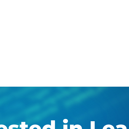
ested in Le