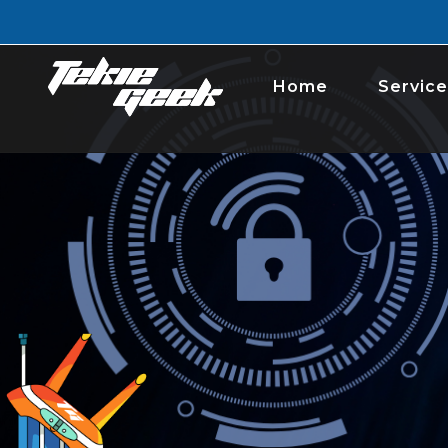
Home
Service