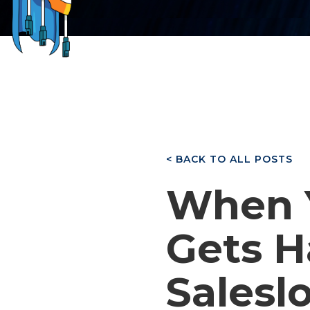
< BACK TO ALL POSTS
When 
Gets H
Saleslo