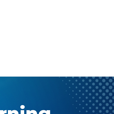
arning