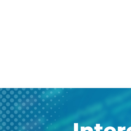
Inter