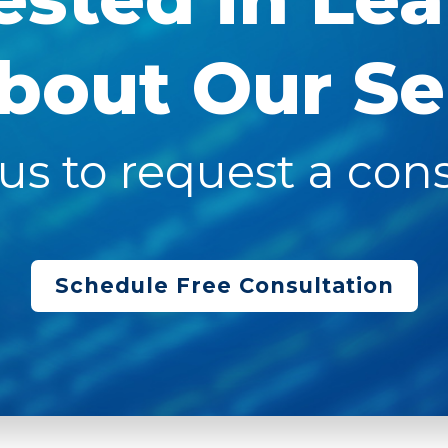
bout Our Se
us to request a cons
Schedule Free Consultation