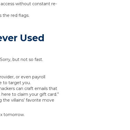
 access without constant re-
 the red flags.
ever Used
Sorry, but not so fast.
ovider, or even payroll
e to target you.
hackers can craft emails that
 here to claim your gift card.”
the villains’ favorite move
box tomorrow.