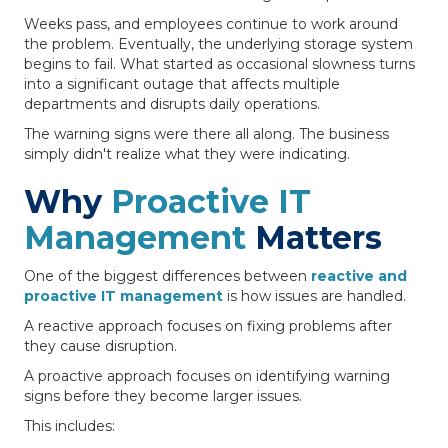
Weeks pass, and employees continue to work around
the problem. Eventually, the underlying storage system
begins to fail. What started as occasional slowness turns
into a significant outage that affects multiple
departments and disrupts daily operations.
The warning signs were there all along. The business
simply didn't realize what they were indicating.
Why
Proactive IT
Management
Matters
One of the biggest differences between
reactive and
proactive IT management
is how issues are handled.
A reactive approach focuses on fixing problems after
they cause disruption.
A proactive approach focuses on identifying warning
signs before they become larger issues.
This includes: