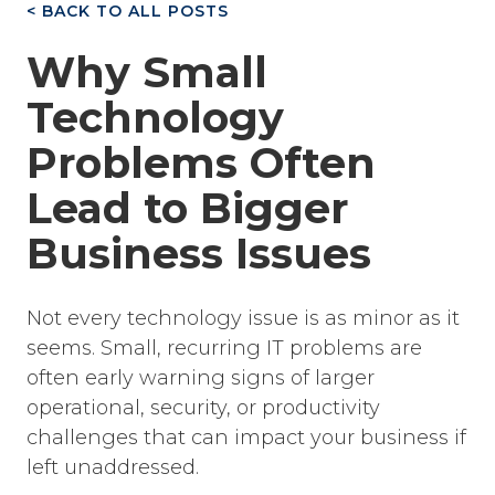
< BACK TO ALL POSTS
Why Small
Technology
Problems Often
Lead to Bigger
Business Issues
Not every technology issue is as minor as it
seems. Small, recurring IT problems are
often early warning signs of larger
operational, security, or productivity
challenges that can impact your business if
left unaddressed.