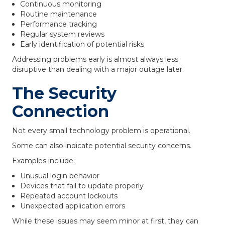
Continuous monitoring
Routine maintenance
Performance tracking
Regular system reviews
Early identification of potential risks
Addressing problems early is almost always less
disruptive than dealing with a major outage later.
The Security
Connection
Not every small technology problem is operational.
Some can also indicate potential security concerns.
Examples include:
Unusual login behavior
Devices that fail to update properly
Repeated account lockouts
Unexpected application errors
While these issues may seem minor at first, they can