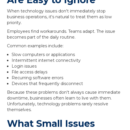
When technology issues don't immediately stop
business operations, it's natural to treat them as low
priority.
Employees find workarounds. Teams adapt. The issue
becomes part of the daily routine.
Common examples include:
Slow computers or applications
Intermittent internet connectivity
Login issues
File access delays
Recurring software errors
Devices that frequently disconnect
Because these problems don't always cause immediate
downtime, businesses often learn to live with them.
Unfortunately, technology problems rarely resolve
themselves.
What Small Issues