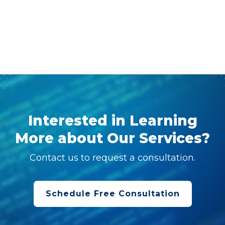
Interested in Learning
More about Our Services?
Contact us to request a consultation.
Schedule Free Consultation