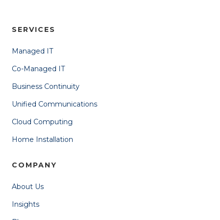
SERVICES
Managed IT
Co-Managed IT
Business Continuity
Unified Communications
Cloud Computing
Home Installation
COMPANY
About Us
Insights