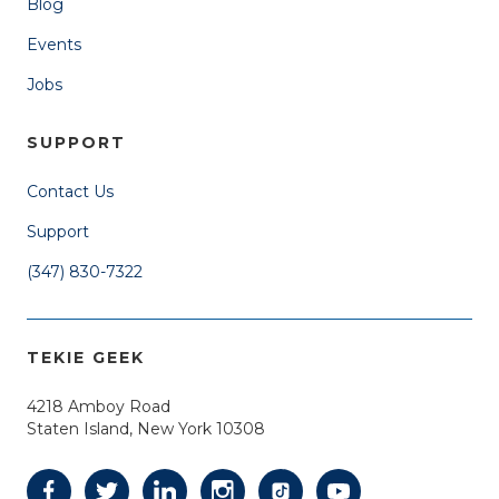
Blog
Events
Jobs
SUPPORT
Contact Us
Support
(347) 830-7322
TEKIE GEEK
4218 Amboy Road
Staten Island, New York 10308