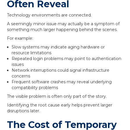
Often Reveal
Technology environments are connected.
A seemingly minor issue may actually be a symptom of
something much larger happening behind the scenes.
For example:
Slow systems may indicate aging hardware or
resource limitations
Repeated login problems may point to authentication
issues
Network interruptions could signal infrastructure
concerns
Frequent software crashes may reveal underlying
compatibility problems
The visible problem is often only part of the story.
Identifying the root cause early helps prevent larger
disruptions later.
The Cost of Temporary