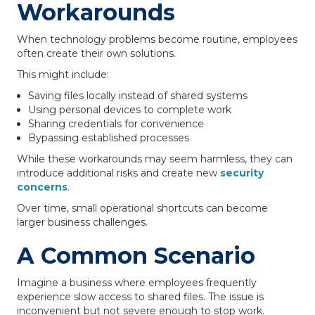
Workarounds
When technology problems become routine, employees
often create their own solutions.
This might include:
Saving files locally instead of shared systems
Using personal devices to complete work
Sharing credentials for convenience
Bypassing established processes
While these workarounds may seem harmless, they can
introduce additional risks and create new
security
concerns
.
Over time, small operational shortcuts can become
larger business challenges.
A Common Scenario
Imagine a business where employees frequently
experience slow access to shared files. The issue is
inconvenient but not severe enough to stop work.