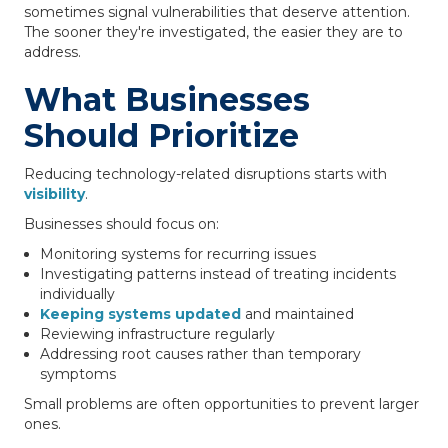
sometimes signal vulnerabilities that deserve attention.
The sooner they're investigated, the easier they are to
address.
What Businesses
Should Prioritize
Reducing technology-related disruptions starts with
visibility
.
Businesses should focus on:
Monitoring systems for recurring issues
Investigating patterns instead of treating incidents
individually
Keeping systems updated
and maintained
Reviewing infrastructure regularly
Addressing root causes rather than temporary
symptoms
Small problems are often opportunities to prevent larger
ones.