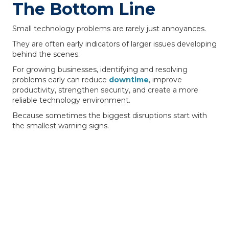
The Bottom Line
Small technology problems are rarely just annoyances.
They are often early indicators of larger issues developing
behind the scenes.
For growing businesses, identifying and resolving
problems early can reduce
downtime
, improve
productivity, strengthen security, and create a more
reliable technology environment.
Because sometimes the biggest disruptions start with
the smallest warning signs.