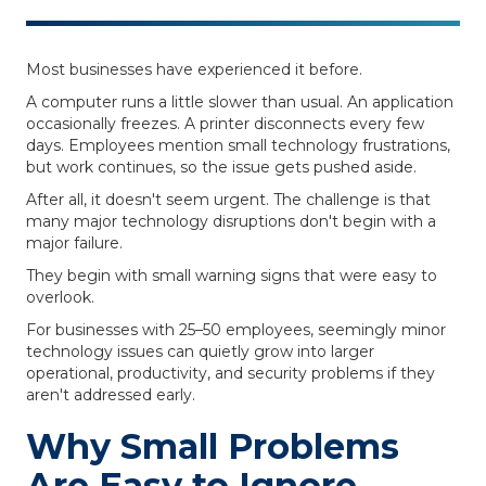
Most businesses have experienced it before.
A computer runs a little slower than usual. An application
occasionally freezes. A printer disconnects every few
days. Employees mention small technology frustrations,
but work continues, so the issue gets pushed aside.
After all, it doesn't seem urgent. The challenge is that
many major technology disruptions don't begin with a
major failure.
They begin with small warning signs that were easy to
overlook.
For businesses with 25–50 employees, seemingly minor
technology issues can quietly grow into larger
operational, productivity, and security problems if they
aren't addressed early.
Why Small Problems
Are Easy to Ignore