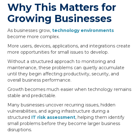
Why This Matters for
Growing Businesses
As businesses grow,
technology environments
become more complex.
More users, devices, applications, and integrations create
more opportunities for small issues to develop.
Without a structured approach to monitoring and
maintenance, these problems can quietly accumulate
until they begin affecting productivity, security, and
overall business performance.
Growth becomes much easier when technology remains
stable and predictable.
Many businesses uncover recurring issues, hidden
vulnerabilities, and aging infrastructure during a
structured
IT risk assessment
, helping them identify
small problems before they become larger business
disruptions.