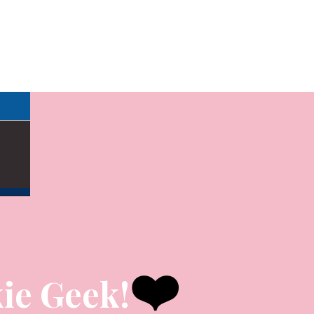
❤️
ie Geek!