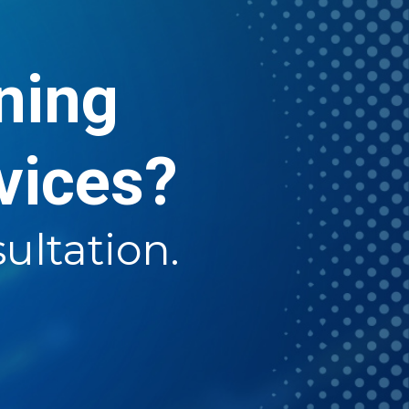
rning
vices?
ultation.