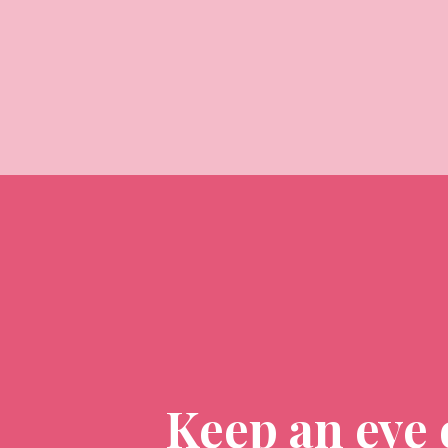
Keep an eye 