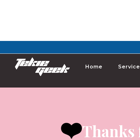
Home
Service
❤️
Thanks 