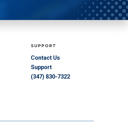
SUPPORT
Contact Us
Support
(347) 830-7322