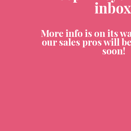
inbox
More info is on its wa
our sales pros will be
soon! 