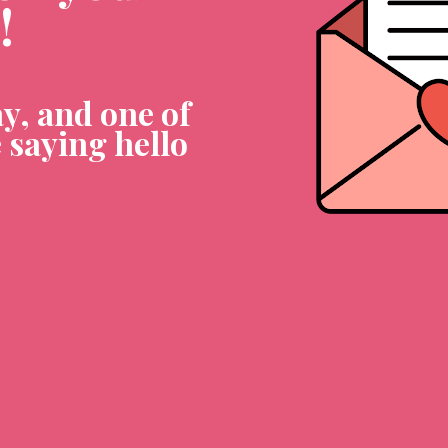
!
y, and one of 
 saying hello 