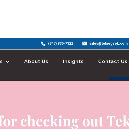
(347) 830-7322
sales@tekiegeek.com
s
About Us
Insights
Contact Us
for checking out Tek