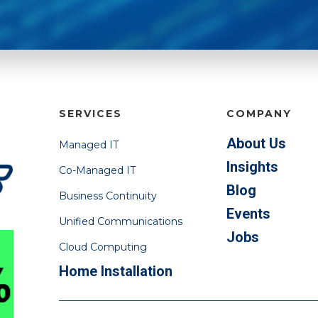
SERVICES
COMPANY
About Us
Managed IT
Insights
Co-Managed IT
Blog
Business Continuity
Events
Unified Communications
Jobs
Cloud Computing
Home Installation