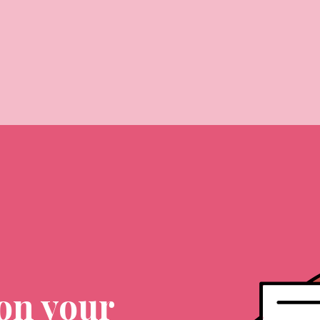
on your 