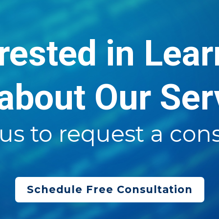
rested in Lea
about Our Ser
us to request a cons
Schedule Free Consultation