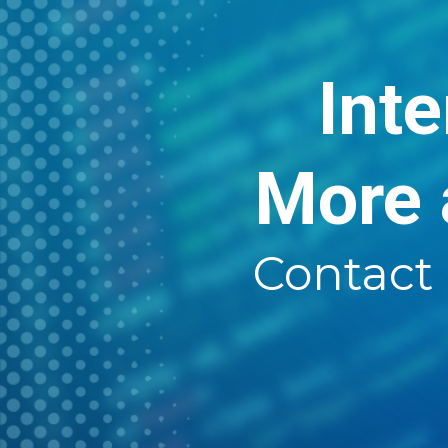
Inte
More 
Contact 