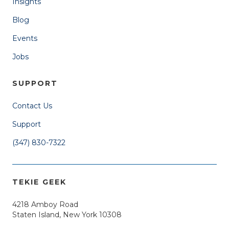
Insights
Blog
Events
Jobs
SUPPORT
Contact Us
Support
(347) 830-7322
TEKIE GEEK
4218 Amboy Road
Staten Island, New York 10308