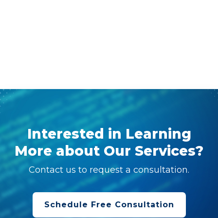
Interested in Learning
More about Our Services?
Contact us to request a consultation.
Schedule Free Consultation