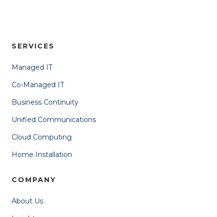
SERVICES
Managed IT
Co-Managed IT
Business Continuity
Unified Communications
Cloud Computing
Home Installation
COMPANY
About Us