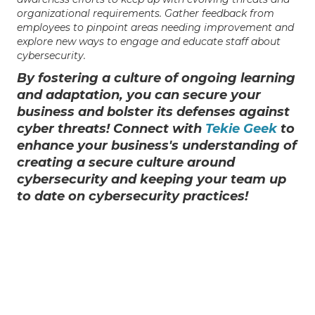
organizational requirements. Gather feedback from
employees to pinpoint areas needing improvement and
explore new ways to engage and educate staff about
cybersecurity.
By fostering a culture of ongoing learning
and adaptation, you can secure your
business and bolster its defenses against
cyber threats! Connect with
Tekie Geek
to
enhance your business's understanding of
creating a secure culture around
cybersecurity and keeping your team up
to date on cybersecurity practices!