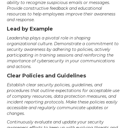
ability to recognize suspicious emails or messages.
Provide constructive feedback and educational
resources to help employees improve their awareness
and response.
Lead by Example
Leadership plays a pivotal role in shaping
organizational culture. Demonstrate a commitment to
security awareness by adhering to policies, actively
participating in training sessions and reinforcing the
importance of cybersecurity in your communications
and actions.
Clear Policies and Guidelines
Establish clear security policies, guidelines, and
procedures that outline expectations for acceptable use
of company resources, data protection measures, and
incident reporting protocols. Make these policies easily
accessible and regularly communicate updates or
changes.
Continuously evaluate and update your security
awareness efforts to keep up with evolving threats and