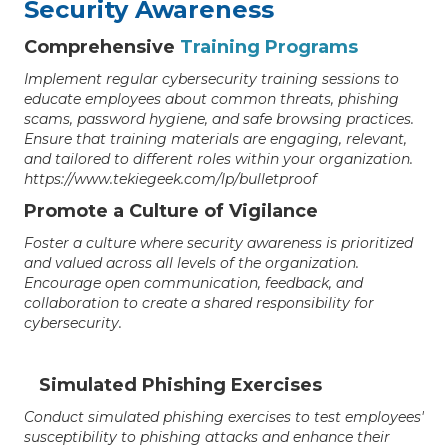
Security Awareness
Comprehensive
Training Programs
Implement regular cybersecurity training sessions to
educate employees about common threats, phishing
scams, password hygiene, and safe browsing practices.
Ensure that training materials are engaging, relevant,
and tailored to different roles within your organization.
https://www.tekiegeek.com/lp/bulletproof
Promote a Culture of Vigilance
Foster a culture where security awareness is prioritized
and valued across all levels of the organization.
Encourage open communication, feedback, and
collaboration to create a shared responsibility for
cybersecurity.
Simulated Phishing Exercises
Conduct simulated phishing exercises to test employees'
susceptibility to phishing attacks and enhance their