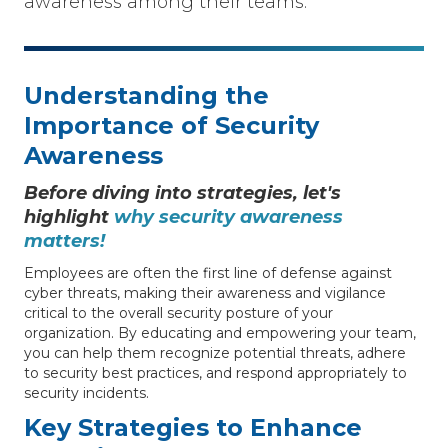
awareness among their teams.
Understanding the
Importance of Security
Awareness
Before diving into strategies, let's
highlight
why security awareness
matters!
Employees are often the first line of defense against
cyber threats, making their awareness and vigilance
critical to the overall security posture of your
organization. By educating and empowering your team,
you can help them recognize potential threats, adhere
to security best practices, and respond appropriately to
security incidents.
Key Strategies to Enhance