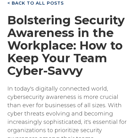
< BACK TO ALL POSTS
Bolstering Security
Awareness in the
Workplace: How to
Keep Your Team
Cyber-Savvy
In today's digitally connected world,
cybersecurity awareness is more crucial
than ever for businesses of all sizes. With
cyber threats evolving and becoming
increasingly sophisticated, it's essential for
organizations to prioritize security