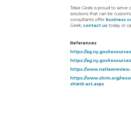
Tekie Geek is proud to serve 
solutions that can be customi
consultants offer
business c
Geek,
contact us
today or ca
References
https://ag.ny.gov/resource
https://ag.ny.gov/resource
https://www.natlawreview.
https://www.shrm.org/reso
shield-act.aspx