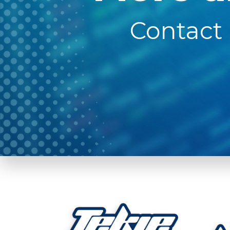
Contact 