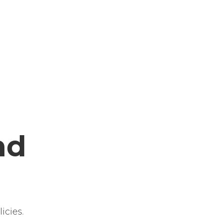
nd
icies.