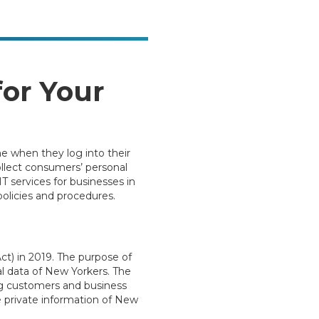
or Your
e when they log into their
ollect consumers’ personal
IT services for businesses in
olicies and procedures.
t) in 2019. The purpose of
l data of New Yorkers. The
ng customers and business
 private information of New