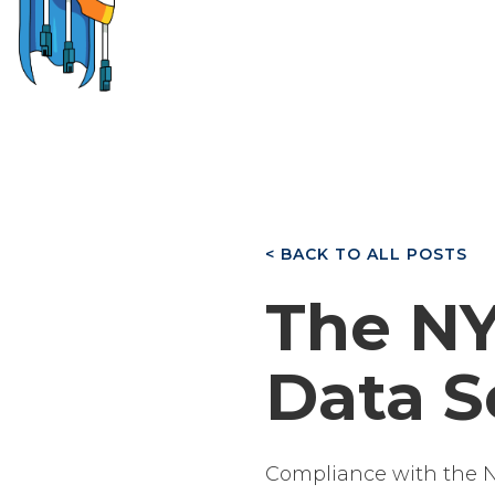
< BACK TO ALL POSTS
The NY
Data S
Compliance with the NY