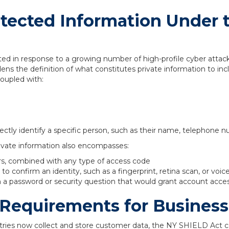
otected Information Under 
d in response to a growing number of high-profile cyber attack
ns the definition of what constitutes private information to inc
coupled with:
ectly identify a specific person, such as their name, telephone n
vate information also encompasses:
rs, combined with any type of access code
o confirm an identity, such as a fingerprint, retina scan, or voic
a password or security question that would grant account acce
Requirements for Business
ries now collect and store customer data, the NY SHIELD Act 