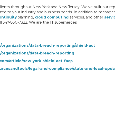
clients throughout New York and New Jersey. We’ve built our repu
zed to your industry and business needs. In addition to manage
ontinuity
planning,
cloud computing
services, and other
servi
ll 347-830-7322. We are the IT superheroes.
s/organizations/data-breach-reporting/shield-act
s/organizations/data-breach-reporting
com/article/new-york-shield-act-faqs
urcesandtools/legal-and-compliance/state-and-local-upd