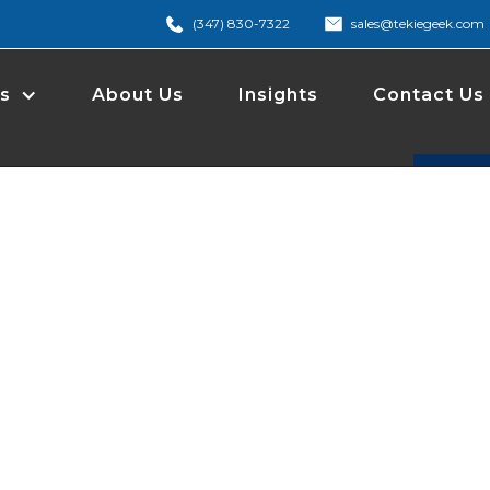
(347) 830-7322
sales@tekiegeek.com
s
About Us
Insights
Contact Us