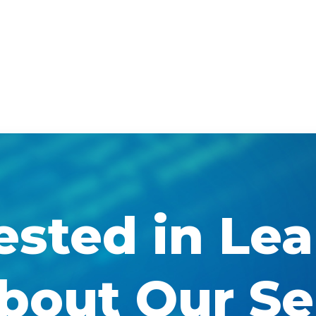
ested in Le
bout Our Se