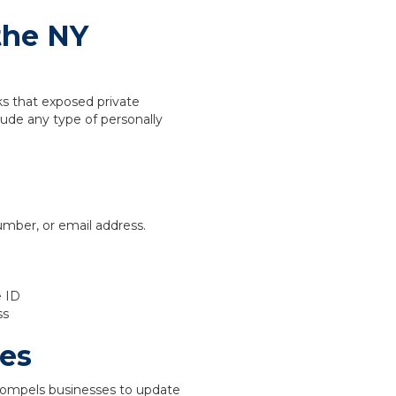
the NY
s that exposed private
lude any type of personally
umber, or email address.
e ID
ss
es
compels businesses to update