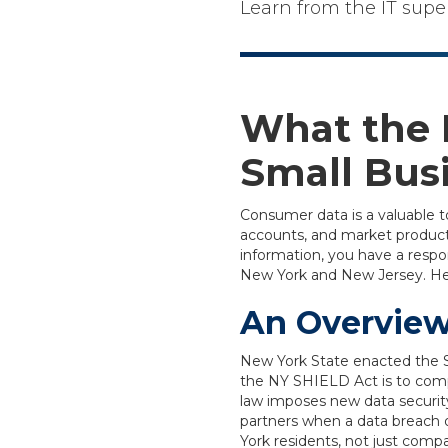
Learn from the IT supe
What the 
Small Bus
Consumer data is a valuable t
accounts, and market products
information, you have a respons
New York and New Jersey. Here
An Overview
New York State enacted the S
the NY SHIELD Act is to comp
law imposes new data securit
partners when a data breach 
York residents, not just compa