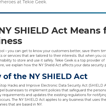
rheroes at Tekie Geek.
NY SHIELD Act Means f
iness
ool – you can get to know your customers better, save them tim
 or services that are tailored to their interests. But when you c
ibility to store and use it safely. Tekie Geek is a top provider of 
, we explain how the NY Shield Act affects your data security p
 of the NY SHIELD Act
top Hacks and Improve Electronic Data Security Act (SHIELD Ac
el businesses to implement policies that safeguard the persona
y requirements and updates the existing regulations for notifyi
occurs. The NY SHIELD Act applies to any business that uses the
nies that are based in NY.