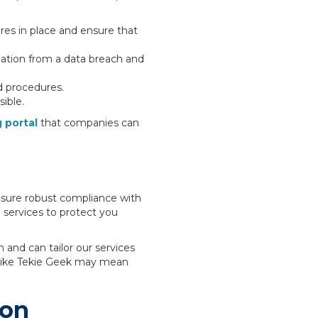
res in place and ensure that
mation from a data breach and
d procedures.
ible.
 portal
that companies can
nsure robust compliance with
T
services to protect you
 and can tailor our services
r like Tekie Geek may mean
ion