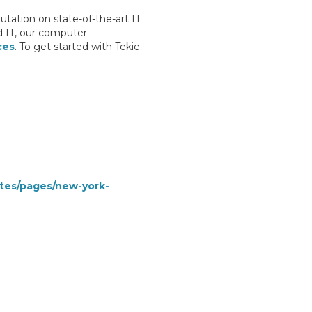
tation on state-of-the-art IT
d IT, our computer
ces
. To get started with Tekie
ates/pages/new-york-