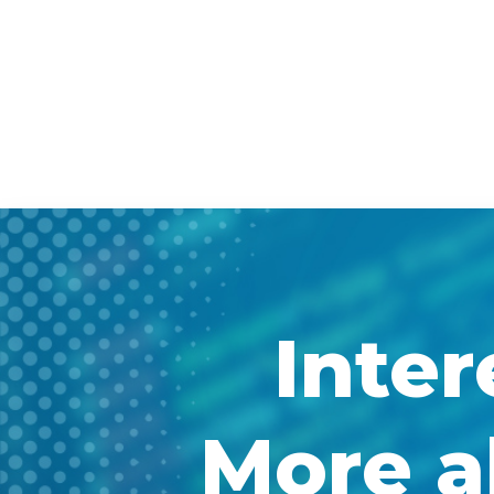
Inter
More a