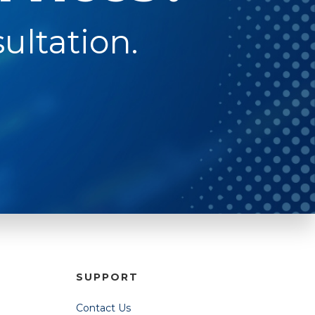
ultation.
SUPPORT
Contact Us