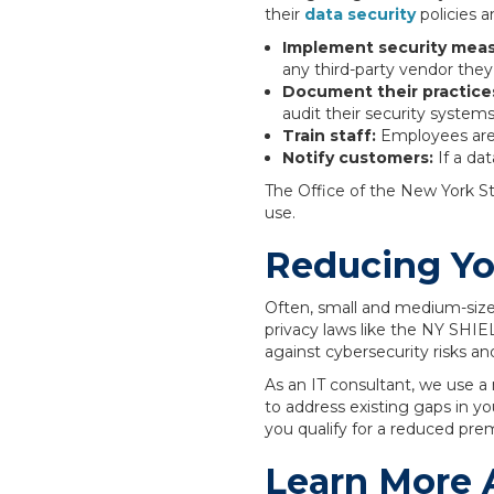
their
data security
policies 
Implement security mea
any third-party vendor the
Document their practice
audit their security systems
Train staff:
Employees are 
Notify customers:
If a da
The Office of the New York S
use.
Reducing You
Often, small and medium-size
privacy laws like the NY SHIE
against cybersecurity risks a
As an IT consultant, we use a
to address existing gaps in y
you qualify for a reduced pre
Learn More 