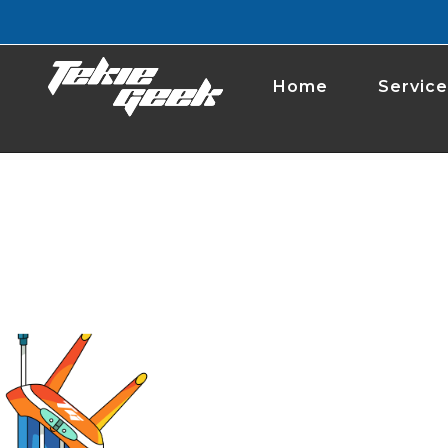
Home
Service