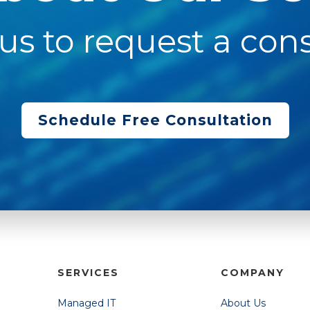
us to request a cons
Schedule Free Consultation
SERVICES
COMPANY
Managed IT
About Us