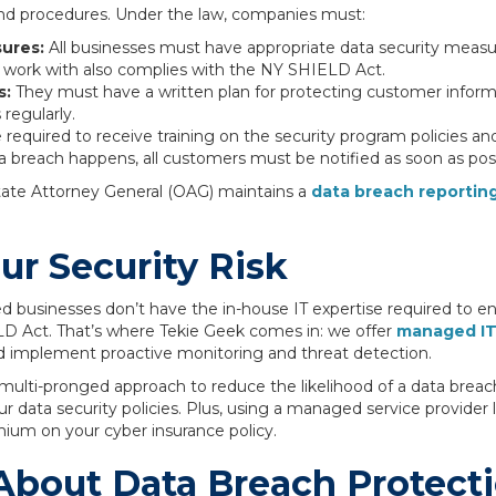
and procedures. Under the law, companies must:
sures:
All businesses must have appropriate data security measu
y work with also complies with the NY SHIELD Act.
s:
They must have a written plan for protecting customer infor
 regularly.
required to receive training on the security program policies an
ta breach happens, all customers must be notified as soon as poss
tate Attorney General (OAG) maintains a
data breach reporting
r Security Risk
d businesses don’t have the in-house IT expertise required to e
LD Act. That’s where Tekie Geek comes in: we offer
managed I
nd implement proactive monitoring and threat detection.
 multi-pronged approach to reduce the likelihood of a data breach
our data security policies. Plus, using a managed service provide
mium on your cyber insurance policy.
About Data Breach Protect