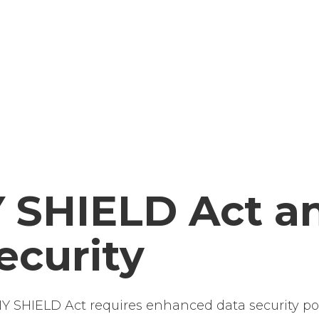
 SHIELD Act a
ecurity
 SHIELD Act requires enhanced data security pol