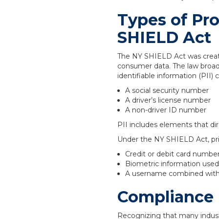
Types of Pr
SHIELD Act
The NY SHIELD Act was create
consumer data. The law broade
identifiable information (PII) 
A social security number
A driver’s license number
A non-driver ID number
PII includes elements that dir
Under the NY SHIELD Act, pri
Credit or debit card numbe
Biometric information used t
A username combined with 
Compliance 
Recognizing that many indust