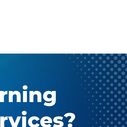
arning
rvices?