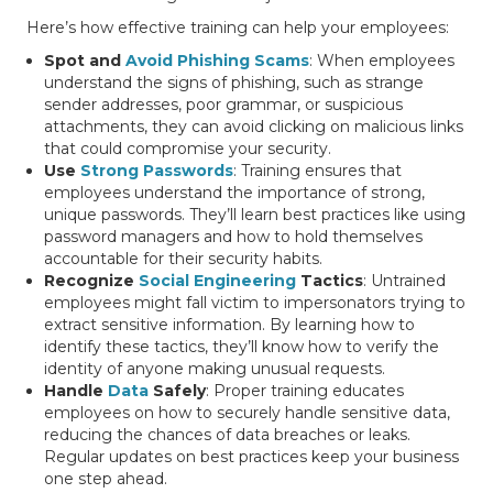
Here’s how effective training can help your employees:
Spot and
Avoid Phishing Scams
: When employees
understand the signs of phishing, such as strange
sender addresses, poor grammar, or suspicious
attachments, they can avoid clicking on malicious links
that could compromise your security.
Use
Strong Passwords
: Training ensures that
employees understand the importance of strong,
unique passwords. They’ll learn best practices like using
password managers and how to hold themselves
accountable for their security habits.
Recognize
Social Engineering
Tactics
: Untrained
employees might fall victim to impersonators trying to
extract sensitive information. By learning how to
identify these tactics, they’ll know how to verify the
identity of anyone making unusual requests.
Handle
Data
Safely
: Proper training educates
employees on how to securely handle sensitive data,
reducing the chances of data breaches or leaks.
Regular updates on best practices keep your business
one step ahead.