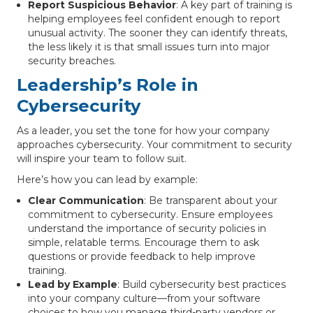
Report Suspicious Behavior
: A key part of training is
helping employees feel confident enough to report
unusual activity. The sooner they can identify threats,
the less likely it is that small issues turn into major
security breaches.
Leadership’s Role in
Cybersecurity
As a leader, you set the tone for how your company
approaches cybersecurity. Your commitment to security
will inspire your team to follow suit.
Here’s how you can lead by example:
Clear Communication
: Be transparent about your
commitment to cybersecurity. Ensure employees
understand the importance of security policies in
simple, relatable terms. Encourage them to ask
questions or provide feedback to help improve
training.
Lead by Example
: Build cybersecurity best practices
into your company culture—from your software
choices to how you manage third-party vendors or