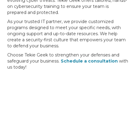
evolving cyber threats. Tekie Geek offers tailored, hands-
on cybersecurity training to ensure your team is
prepared and protected.
As your trusted IT partner, we provide customized
programs designed to meet your specific needs, with
ongoing support and up-to-date resources. We help
create a security-first culture that empowers your team
to defend your business.
Choose Tekie Geek to strengthen your defenses and
safeguard your business.
Schedule a consultation
with
us today!