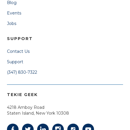
Blog
Events
Jobs
SUPPORT
Contact Us
Support
(347) 830-7322
TEKIE GEEK
4218 Amboy Road
Staten Island, New York 10308