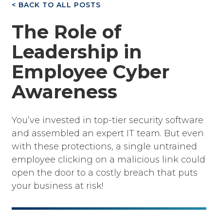
< BACK TO ALL POSTS
The Role of
Leadership in
Employee Cyber
Awareness
You’ve invested in top-tier security software
and assembled an expert IT team. But even
with these protections, a single untrained
employee clicking on a malicious link could
open the door to a costly breach that puts
your business at risk!