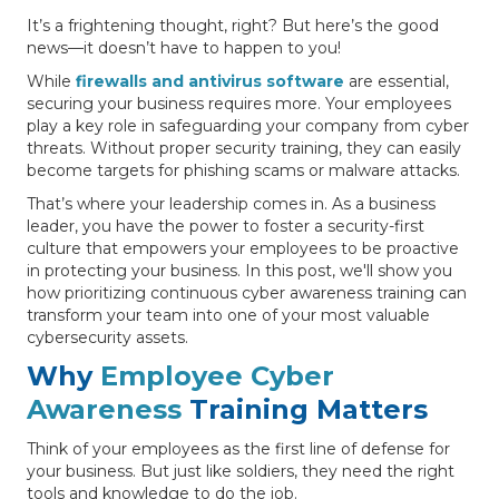
It’s a frightening thought, right? But here’s the good
news—it doesn’t have to happen to you!
While
firewalls and antivirus software
are essential,
securing your business requires more. Your employees
play a key role in safeguarding your company from cyber
threats. Without proper security training, they can easily
become targets for phishing scams or malware attacks.
That’s where your leadership comes in. As a business
leader, you have the power to foster a security-first
culture that empowers your employees to be proactive
in protecting your business. In this post, we'll show you
how prioritizing continuous cyber awareness training can
transform your team into one of your most valuable
cybersecurity assets.
Why
Employee Cyber
Awareness
Training Matters
Think of your employees as the first line of defense for
your business. But just like soldiers, they need the right
tools and knowledge to do the job.