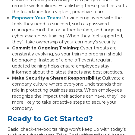
remote work policies. Establishing these practices sets
the foundation for a vigilant, proactive team.
Empower Your Team
:
Provide employees with the
tools they need to succeed, such as password
managers, multi-factor authentication, and ongoing
cyber awareness training. When they feel supported,
they’ll take ownership of your company’s security.
Commit to Ongoing Training
: Cyber threats are
constantly evolving, so your training program should
be ongoing. Instead of a one-off event, regular,
updated training helps ensure employees stay
informed about the latest threats and best practices.
Make Security a Shared Responsibility
: Cultivate a
company culture where everyone understands their
role in protecting business assets. When employees
recognize the impact their actions can have, they’ll be
more likely to take proactive steps to secure your
company.
Ready to Get Started?
Basic, check-the-box training won’t keep up with today’s