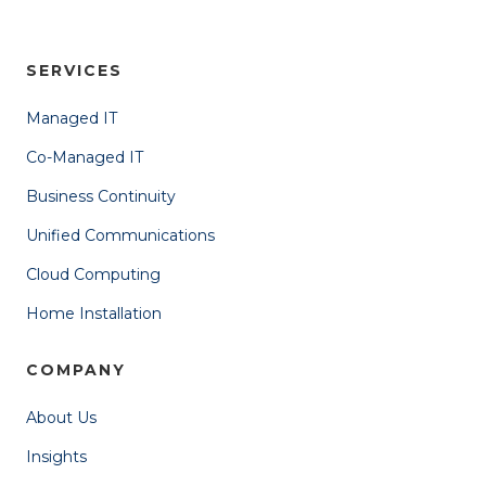
SERVICES
Managed IT
Co-Managed IT
Business Continuity
Unified Communications
Cloud Computing
Home Installation
COMPANY
About Us
Insights