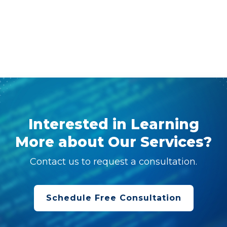
Interested in Learning
More about Our Services?
Contact us to request a consultation.
Schedule Free Consultation