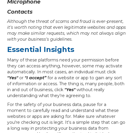
Microphone
Contacts
Although the threat of scams and fraud is ever-present,
it's worth noting that even legitimate websites and apps
may make similar requests, which may not always align
with your business's guidelines.
Essential Insights
Many of these platforms need your permission before
they can access anything, however, some may activate
automatically. In most cases, an individual must click
"Yes"
or
"I accept”
for a website or app to gain any sort
of information or access. The thing is, many people, both
in and out of business, click
"Yes"
without really
understanding what they're agreeing to.
For the safety of your business data, pause for a
moment to carefully read and understand what these
websites or apps are asking for. Make sure whatever
you're checking out is legit. It's a simple step that can go
a long way in protecting your business data from