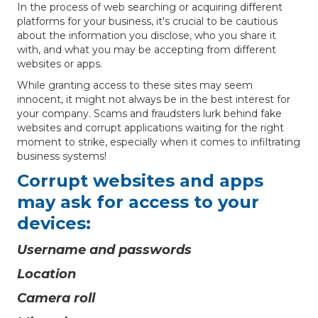
In the process of web searching or acquiring different
platforms for your business, it's crucial to be cautious
about the information you disclose, who you share it
with, and what you may be accepting from different
websites or apps.
While granting access to these sites may seem
innocent, it might not always be in the best interest for
your company. Scams and fraudsters lurk behind fake
websites and corrupt applications waiting for the right
moment to strike, especially when it comes to infiltrating
business systems!
Corrupt websites and apps
may ask for access to your
devices:
Username and passwords
Location
Camera roll