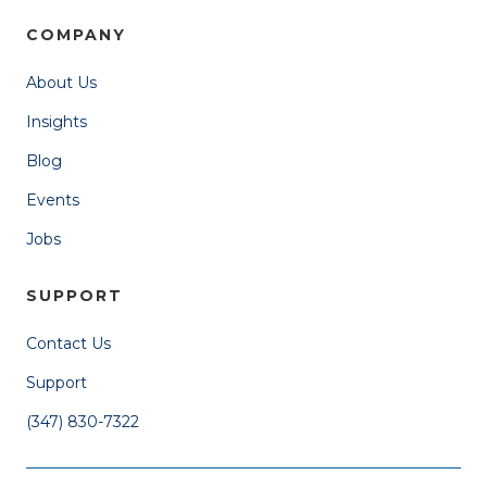
COMPANY
About Us
Insights
Blog
Events
Jobs
SUPPORT
Contact Us
Support
(347) 830-7322