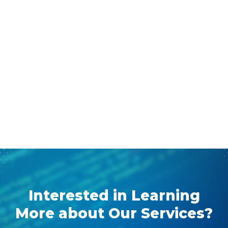
Interested in Learning
More about Our Services?