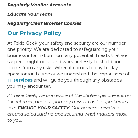
Regularly Monitor Accounts
Educate Your Team
Regularly Clear Browser Cookies
Our Privacy Policy
At Tekie Geek, your safety and security are our number
one priority! We are dedicated to safeguarding your
business information from any potential threats that we
suspect might occur and work tirelessly to shield our
clients from any risks. When it comes to day-to-day
operations in business, we understand the importance of
IT services
and will guide you through any obstacles
you may encounter.
At Tekie Geek, we are aware of the challenges present on
the internet, and our primary mission as IT superheroes
is to
ENSURE YOUR SAFETY
. Our business revolves
around safeguarding and securing what matters most
to you.