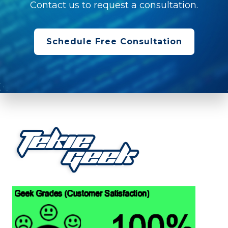
Contact us to request a consultation.
Schedule Free Consultation