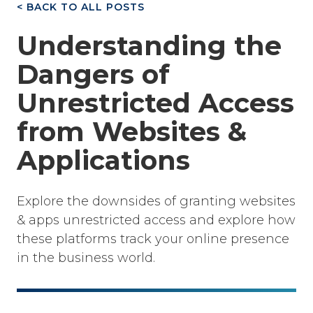
< BACK TO ALL POSTS
Understanding the
Dangers of
Unrestricted Access
from Websites &
Applications
Explore the downsides of granting websites
& apps unrestricted access and explore how
these platforms track your online presence
in the business world.