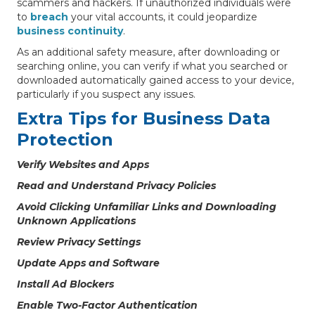
scammers and hackers. If unauthorized individuals were
to
breach
your vital accounts, it could jeopardize
business continuity
.
As an additional safety measure, after downloading or
searching online, you can verify if what you searched or
downloaded automatically gained access to your device,
particularly if you suspect any issues.
Extra Tips for Business Data
Protection
Verify Websites and Apps
Read and Understand Privacy Policies
Avoid Clicking Unfamiliar Links and Downloading
Unknown Applications
Review Privacy Settings
Update Apps and Software
Install Ad Blockers
Enable Two-Factor Authentication