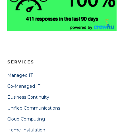
SERVICES
Managed IT
Co-Managed IT
Business Continuity
Unified Communications
Cloud Computing
Home Installation