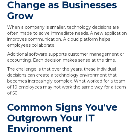
Change as Businesses
Grow
When a company is smaller, technology decisions are
often made to solve immediate needs. A new application
improves communication. A cloud platform helps
employees collaborate.
Additional software supports customer management or
accounting. Each decision makes sense at the time.
The challenge is that over the years, these individual
decisions can create a technology environment that
becomes increasingly complex. What worked for a team
of 10 employees may not work the same way for a team
of 50.
Common Signs You've
Outgrown Your IT
Environment