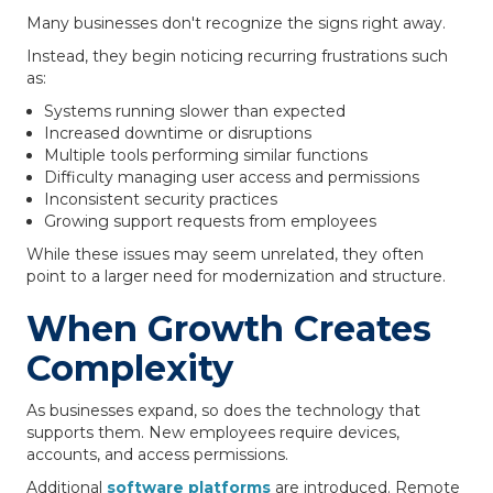
Many businesses don't recognize the signs right away.
Instead, they begin noticing recurring frustrations such
as:
Systems running slower than expected
Increased downtime or disruptions
Multiple tools performing similar functions
Difficulty managing user access and permissions
Inconsistent security practices
Growing support requests from employees
While these issues may seem unrelated, they often
point to a larger need for modernization and structure.
When Growth Creates
Complexity
As businesses expand, so does the technology that
supports them. New employees require devices,
accounts, and access permissions.
Additional
software platforms
are introduced. Remote