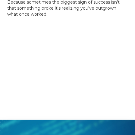
Because sometimes the biggest sign of success isn't
that something broke it's realizing you've outgrown
what once worked.