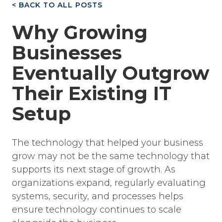
< BACK TO ALL POSTS
Why Growing
Businesses
Eventually Outgrow
Their Existing IT
Setup
The technology that helped your business
grow may not be the same technology that
supports its next stage of growth. As
organizations expand, regularly evaluating
systems, security, and processes helps
ensure technology continues to scale