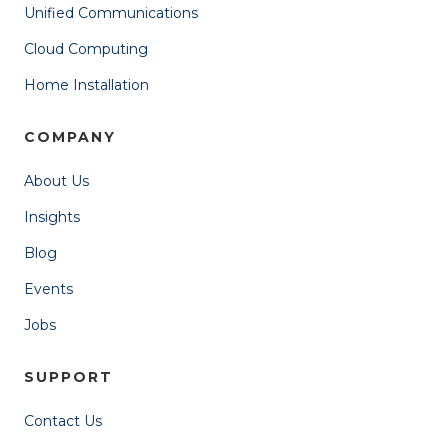
Unified Communications
Cloud Computing
Home Installation
COMPANY
About Us
Insights
Blog
Events
Jobs
SUPPORT
Contact Us