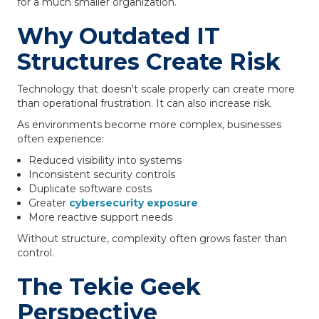
for a much smaller organization.
Why Outdated IT
Structures Create Risk
Technology that doesn't scale properly can create more
than operational frustration. It can also increase risk.
As environments become more complex, businesses
often experience:
Reduced visibility into systems
Inconsistent security controls
Duplicate software costs
Greater
cybersecurity exposure
More reactive support needs
Without structure, complexity often grows faster than
control.
The Tekie Geek
Perspective