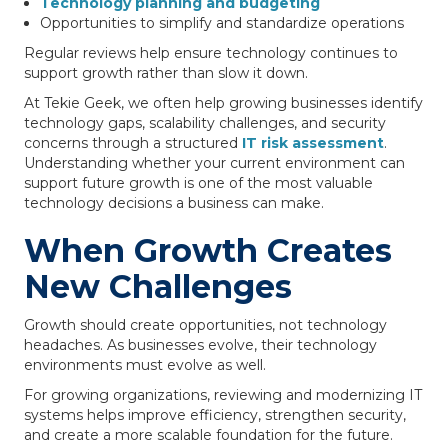
Technology planning and budgeting
Opportunities to simplify and standardize operations
Regular reviews help ensure technology continues to
support growth rather than slow it down.
At Tekie Geek, we often help growing businesses identify
technology gaps, scalability challenges, and security
concerns through a structured
IT risk assessment
.
Understanding whether your current environment can
support future growth is one of the most valuable
technology decisions a business can make.
When Growth Creates
New Challenges
Growth should create opportunities, not technology
headaches. As businesses evolve, their technology
environments must evolve as well.
For growing organizations, reviewing and modernizing IT
systems helps improve efficiency, strengthen security,
and create a more scalable foundation for the future.