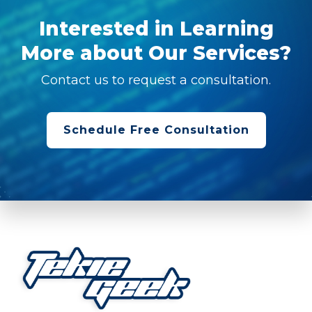
Interested in Learning
More about Our Services?
Contact us to request a consultation.
Schedule Free Consultation