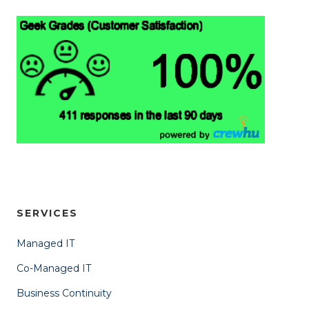
SERVICES
Managed IT
Co-Managed IT
Business Continuity