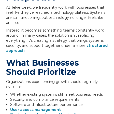
At Tekie Geek, we frequently work with businesses that
feel like they've reached a technology plateau. Systems
are still functioning, but technology no longer feels like
an asset.
Instead, it becomes something teams constantly work
around. In many cases, the solution isn't replacing
everything. It's creating a strategy that brings systems,
security, and support together under a more
structured
approach
.
What Businesses
Should Prioritize
Organizations experiencing growth should regularly
evaluate:
Whether existing systems still meet business needs
Security and compliance requirements
Software and infrastructure performance
User access management