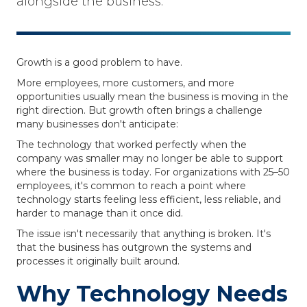
alongside the business.
Growth is a good problem to have.
More employees, more customers, and more
opportunities usually mean the business is moving in the
right direction. But growth often brings a challenge
many businesses don't anticipate:
The technology that worked perfectly when the
company was smaller may no longer be able to support
where the business is today. For organizations with 25–50
employees, it's common to reach a point where
technology starts feeling less efficient, less reliable, and
harder to manage than it once did.
The issue isn't necessarily that anything is broken. It's
that the business has outgrown the systems and
processes it originally built around.
Why Technology Needs