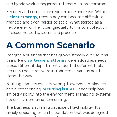
and hybrid work arrangements become more common.
Security and compliance requirements increase. Without
a
clear strategy
, technology can become difficult to
manage and even harder to scale. What started as a
flexible environment can gradually turn into a collection
of disconnected systems and processes.
A Common Scenario
Imagine a business that has grown steadily over several
years. New
software platforms
were added as needs
arose. Different departments adopted different tools.
Security measures were introduced at various points
along the way.
Nothing appears critically wrong. However, employees
begin experiencing
recurring issues
. Leadership has
limited visibility into the environment. Managing systems
becomes more time-consuming.
The business isn't failing because of technology. It's
simply operating on an IT foundation that was designed