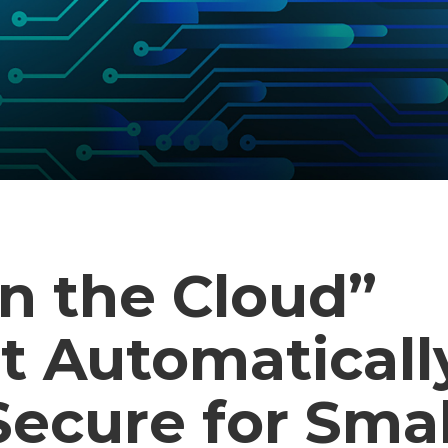
n the Cloud”
t Automaticall
ecure for Smal