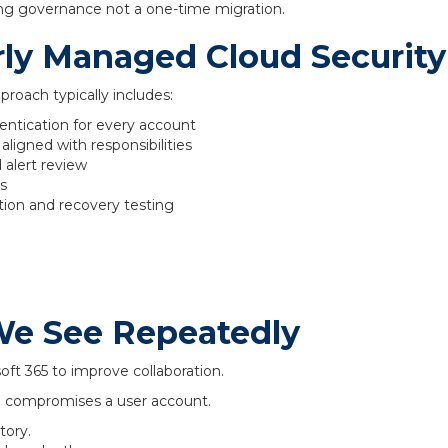
ing governance not a one-time migration.
ly Managed Cloud Security
proach typically includes:
entication for every account
ligned with responsibilities
 alert review
es
ion and recovery testing
We See Repeatedly
oft 365 to improve collaboration.
il compromises a user account.
tory.