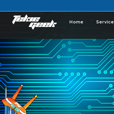
Home
Service