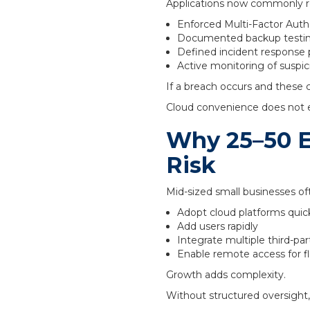
Applications now commonly re
Enforced Multi-Factor Authe
Documented backup testi
Defined incident response
Active monitoring of suspici
If a breach occurs and these 
Cloud convenience does not e
Why 25–50 E
Risk
Mid-sized small businesses of
Adopt cloud platforms quic
Add users rapidly
Integrate multiple third-par
Enable remote access for fle
Growth adds complexity.
Without structured oversight,