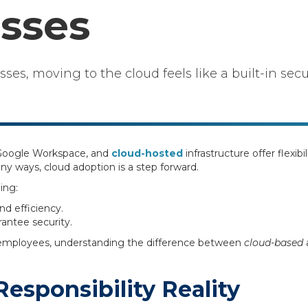
sses
es, moving to the cloud feels like a built-in secu
, Google Workspace, and
cloud-hosted
infrastructure offer flexibi
any ways, cloud adoption is a step forward.
ing:
nd efficiency.
rantee security.
 employees, understanding the difference between
cloud-based
esponsibility Reality