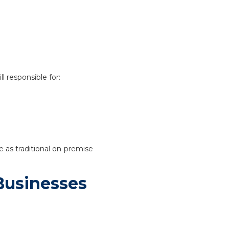
l responsible for:
e as traditional on-premise
Businesses