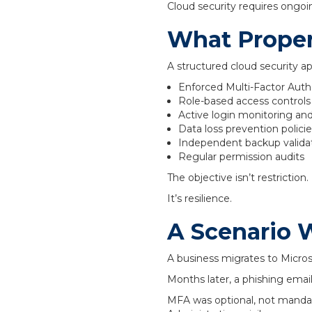
Cloud security requires ongo
What Proper
A structured cloud security ap
Enforced Multi-Factor Auth
Role-based access controls a
Active login monitoring and
Data loss prevention polici
Independent backup validat
Regular permission audits
The objective isn’t restriction.
It’s resilience.
A Scenario 
A business migrates to Micros
Months later, a phishing ema
MFA was optional, not manda