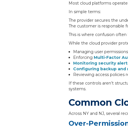
Most cloud platforms operate 
In simple terms:
The provider secures the under
The customer is responsible f
This is where confusion often
While the cloud provider prote
Managing user permissions
Enforcing
Multi-Factor Au
Monitoring security alert
Configuring backup and 
Reviewing access policies r
If these controls aren’t struc
systems.
Common Clou
Across NY and NJ, several rec
Over-Permissio