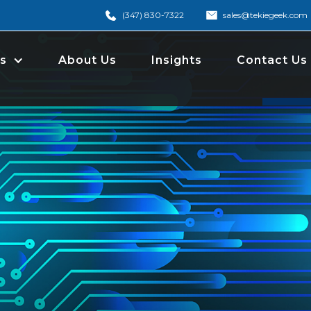
(347) 830-7322
sales@tekiegeek.com
s
About Us
Insights
Contact Us