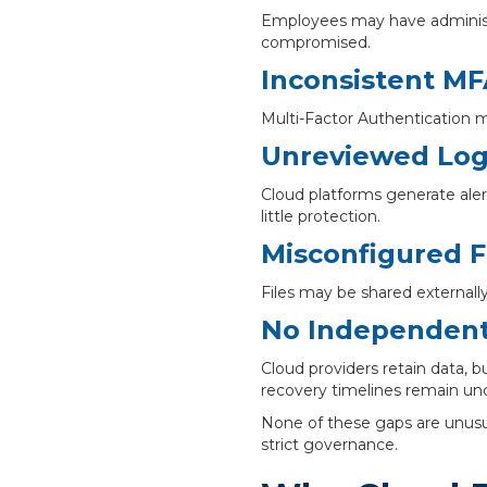
Employees may have administra
compromised.
Inconsistent M
Multi-Factor Authentication m
Unreviewed Logi
Cloud platforms generate aler
little protection.
Misconfigured F
Files may be shared externally
No Independent
Cloud providers retain data, b
recovery timelines remain unc
None of these gaps are unusua
strict governance.