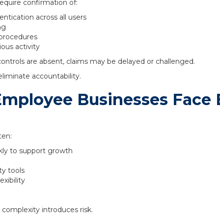
quire confirmation of:
ntication across all users
ng
 procedures
ous activity
controls are absent, claims may be delayed or challenged.
liminate accountability.
mployee Businesses Face 
ten:
kly to support growth
ty tools
xibility
 complexity introduces risk.