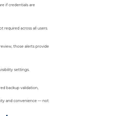
e if credentials are
 required across all users.
review, those alerts provide
ibility settings.
red backup validation,
ility and convenience — not