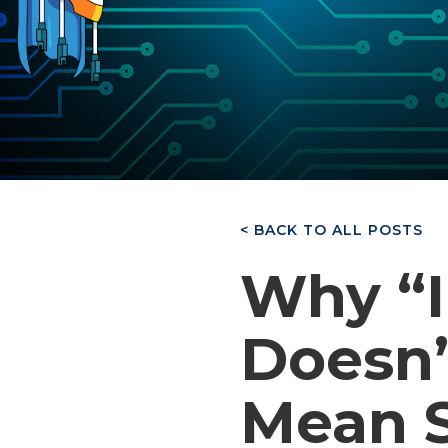
< BACK TO ALL POSTS
Why “I
Doesn’
Mean S