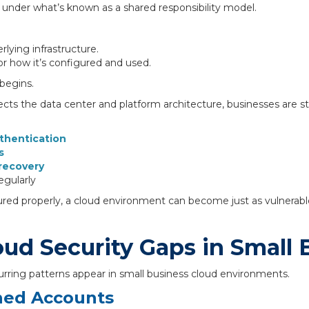
under what’s known as a shared responsibility model.
lying infrastructure.
or how it’s configured and used.
 begins.
cts the data center and platform architecture, businesses are stil
thentication
s
recovery
egularly
tured properly, a cloud environment can become just as vulnerabl
d Security Gaps in Small 
urring patterns appear in small business cloud environments.
ned Accounts