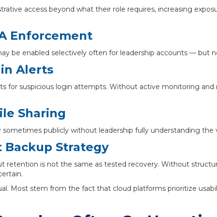
tive access beyond what their role requires, increasing exposur
FA Enforcement
ay be enabled selectively often for leadership accounts — but not
n Alerts
ts for suspicious login attempts. Without active monitoring and 
ile Sharing
 sometimes publicly without leadership fully understanding the vis
 Backup Strategy
ut retention is not the same as tested recovery. Without structu
ertain.
l. Most stem from the fact that cloud platforms prioritize usab