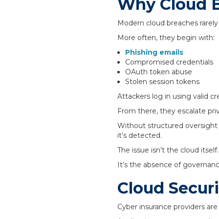
Why Cloud B
Modern cloud breaches rarely 
More often, they begin with:
Phishing emails
Compromised credentials
OAuth token abuse
Stolen session tokens
Attackers log in using valid cr
From there, they escalate pri
Without structured oversight
it’s detected.
The issue isn’t the cloud itself.
It’s the absence of governanc
Cloud Securi
Cyber insurance providers are 