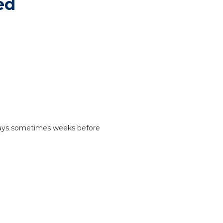
ed
 days sometimes weeks before