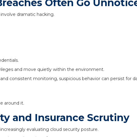
reaches Often Go Unnotic
involve dramatic hacking.
edentials.
vileges and move quietly within the environment.
 and consistent monitoring, suspicious behavior can persist for
e around it.
ty and Insurance Scrutiny
increasingly evaluating cloud security posture.