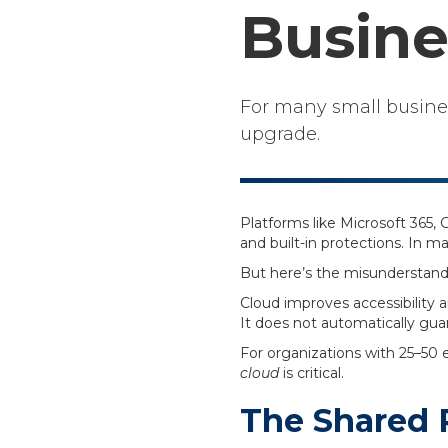
Busine
For many small business
upgrade.
Platforms like Microsoft 365
and built-in protections. In m
But here’s the misunderstand
Cloud improves accessibility a
It does not automatically gua
For organizations with 25–50
cloud
is critical.
The Shared R