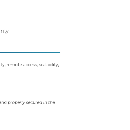
rity
lity, remote access, scalability,
and
properly secured in the