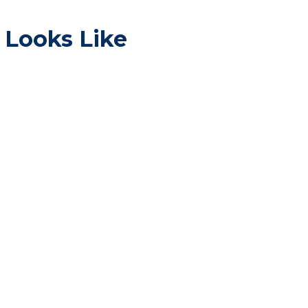
 Looks Like