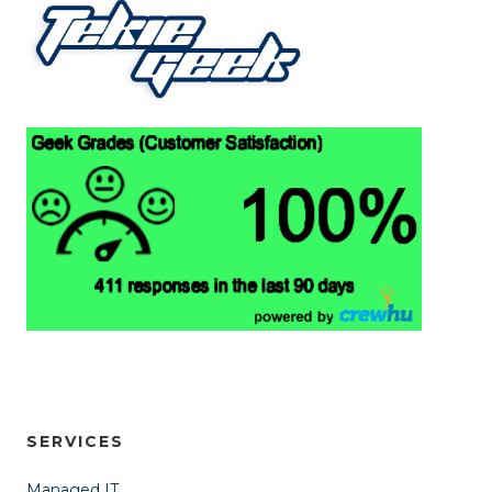
SERVICES
Managed IT