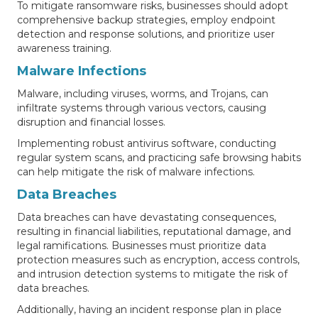
To mitigate ransomware risks, businesses should adopt
comprehensive backup strategies, employ endpoint
detection and response solutions, and prioritize user
awareness training.
Malware Infections
Malware, including viruses, worms, and Trojans, can
infiltrate systems through various vectors, causing
disruption and financial losses.
Implementing robust antivirus software, conducting
regular system scans, and practicing safe browsing habits
can help mitigate the risk of malware infections.
Data Breaches
Data breaches can have devastating consequences,
resulting in financial liabilities, reputational damage, and
legal ramifications. Businesses must prioritize data
protection measures such as encryption, access controls,
and intrusion detection systems to mitigate the risk of
data breaches.
Additionally, having an incident response plan in place