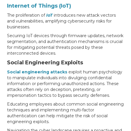
Internet of Things (IoT)
The proliferation of
IoT
introduces new attack vectors
and vulnerabilities, amplifying cybersecurity risks for
businesses.
Securing IoT devices through firmware updates, network
segmentation, and authentication mechanisms is crucial
for mitigating potential threats posed by these
interconnected devices.
Social Engineering Exploits
Social engineering attacks
exploit human psychology
to manipulate individuals into divulging confidential
information or performing unauthorized actions. These
attacks often rely on deception, pretexting, or
impersonation tactics to bypass security defenses.
Educating employees about common social engineering
techniques and implementing multi-factor
authentication can help mitigate the risk of social
engineering exploits.
Navigating the cyber landscape requires a proactive and