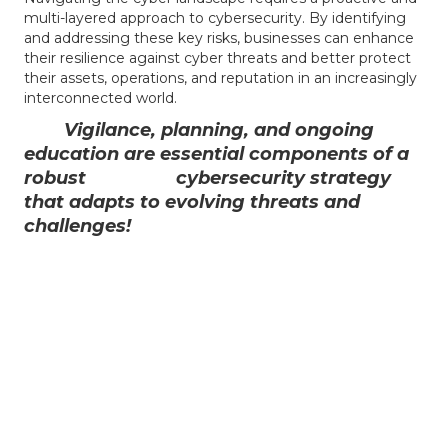
multi-layered approach to cybersecurity. By identifying
and addressing these key risks, businesses can enhance
their resilience against cyber threats and better protect
their assets, operations, and reputation in an increasingly
interconnected world.
Vigilance, planning, and ongoing
education are essential components of a
robust cybersecurity strategy
that adapts to evolving threats and
challenges!