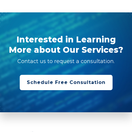
Interested in Learning
More about Our Services?
Contact us to request a consultation.
Schedule Free Consultation