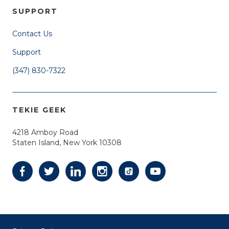
SUPPORT
Contact Us
Support
(347) 830-7322
TEKIE GEEK
4218 Amboy Road
Staten Island, New York 10308