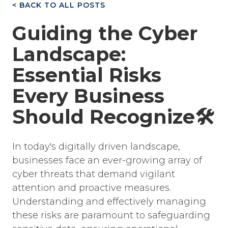
< BACK TO ALL POSTS
Guiding the Cyber
Landscape:
Essential Risks
Every Business
Should Recognize🛠️
In today's digitally driven landscape,
businesses face an ever-growing array of
cyber threats that demand vigilant
attention and proactive measures.
Understanding and effectively managing
these risks are paramount to safeguarding