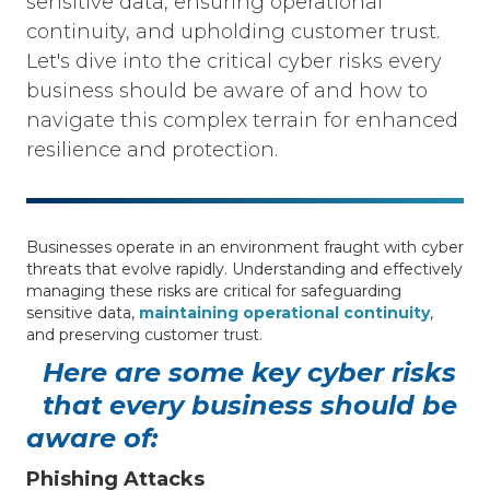
sensitive data, ensuring operational
continuity, and upholding customer trust.
Let's dive into the critical cyber risks every
business should be aware of and how to
navigate this complex terrain for enhanced
resilience and protection.
Businesses operate in an environment fraught with cyber
threats that evolve rapidly. Understanding and effectively
managing these risks are critical for safeguarding
sensitive data,
maintaining operational continuity
,
and preserving customer trust.
Here are some key cyber risks
that every business should be
aware of:
Phishing Attacks