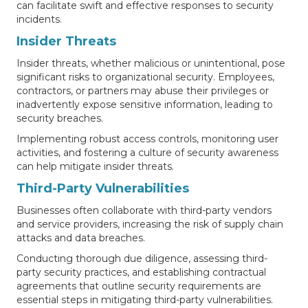
can facilitate swift and effective responses to security
incidents.
Insider Threats
Insider threats, whether malicious or unintentional, pose
significant risks to organizational security. Employees,
contractors, or partners may abuse their privileges or
inadvertently expose sensitive information, leading to
security breaches.
Implementing robust access controls, monitoring user
activities, and fostering a culture of security awareness
can help mitigate insider threats.
Third-Party Vulnerabilities
Businesses often collaborate with third-party vendors
and service providers, increasing the risk of supply chain
attacks and data breaches.
Conducting thorough due diligence, assessing third-
party security practices, and establishing contractual
agreements that outline security requirements are
essential steps in mitigating third-party vulnerabilities.