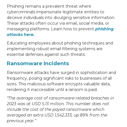
Phishing remains a prevalent threat where
cybercriminals impersonate legitimate entities to
deceive individuals into divulging sensitive information.
These attacks often occur via email, social media, or
messaging platforms. Learn how to prevent
phishing
attacks here.
Educating employees about phishing techniques and
implementing robust email filtering systems are
essential defenses against such threats.
Ransomware Incidents
Ransomware attacks have surged in sophistication and
frequency, posing significant risks to businesses of all
sizes. This malicious software encrypts valuable data,
rendering it inaccessible until a ransom is paid.
“The average cost of ransomware-related breaches in
2023 was at USD 5.13 million. This number does not
include the cost of the payed ransomware which
averaged an extra USD 1,542,333, up 89% from the
previous year.”