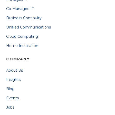
Co-Managed IT
Business Continuity
Unified Communications
Cloud Computing
Home Installation
COMPANY
About Us
Insights
Blog
Events
Jobs